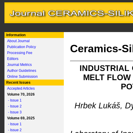
Information
About Journal
Ceramics-Si
Publication Policy
Processing Fee
Editors
Journal Metrics
INDUSTRIAL
Author Guidelines
MELT FLOW 
Online Submission
Recent Issues
PO
Accepted Articles
Volume 70, 2026
- Issue 1
Hrbek Lukáš, D
- Issue 2
- Issue 3
Volume 69, 2025
- Issue 1
- Issue 2