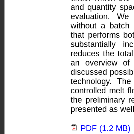
and quantity spac
evaluation. We
without a batch 
that performs bo
substantially i
reduces the tota
an overview of 
discussed possibi
technology. The
controlled melt f
the preliminary r
presented as well
PDF (1.2 MB)