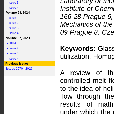
Laboratory of Ino
- Issue 3
Institute of Che
- Issue 4
Volume 68, 2024
166 28 Prague 6, 
- Issue 1
Mechanics of the
- Issue 2
- Issue 3
09 Prague 8, Cze
- Issue 4
Volume 67, 2023
- Issue 1
Keywords:
Glass
- Issue 2
- Issue 3
utilization, Homo
- Issue 4
Previous Issues
Issues 1970 - 2026
A review of th
controlled melt f
to the idea of hel
flow through th
results of math
under which the 