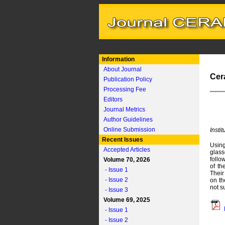
Information
About Journal
Cer
Publication Policy
Processing Fee
Editors
Journal Metrics
Author Guidelines
Online Submission
Insti
Recent Issues
Using
Accepted Articles
glass
follo
Volume 70, 2026
of th
- Issue 1
Their
- Issue 2
on th
not s
- Issue 3
Volume 69, 2025
- Issue 1
- Issue 2