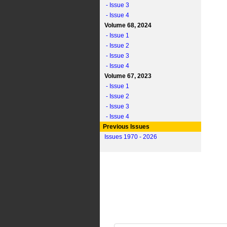
- Issue 3
- Issue 4
Volume 68, 2024
- Issue 1
- Issue 2
- Issue 3
- Issue 4
Volume 67, 2023
- Issue 1
- Issue 2
- Issue 3
- Issue 4
Previous Issues
Issues 1970 - 2026