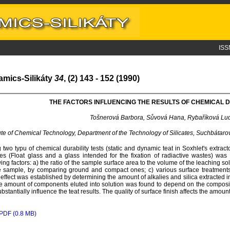
ISS
amics-Silikáty
34
, (2) 143 - 152 (1990)
THE FACTORS INFLUENCING THE RESULTS OF CHEMICAL D
Tošnerová Barbora, Sůvová Hana, Rybaříková Lu
tute of Chemical Technology, Department of the Technology of Silicates, Suchbátar
 two typu of chemical durability tests (static and dynamic teat in Soxhlet's extract
es (Float glass and a glass intended for the fixation of radiactive wastes) was
wing factors: a) the ratio of the sample surface area to the volume of the leaching sol
e sample, by comparing ground and compact ones; c) various surface treatments 
 effect was established by determining the amount of alkalies and silica extracted int
e amount of components eluted into solution was found to depend on the composit
ubstantially influence the teat results. The quality of surface finish affects the amou
PDF (0.8 MB)