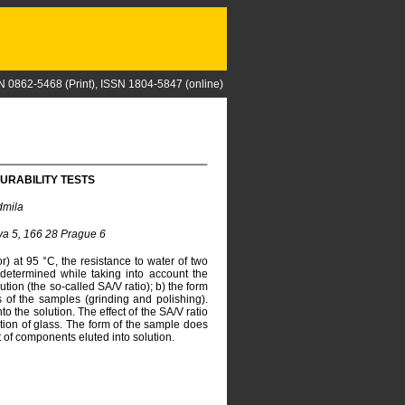
N 0862-5468 (Print), ISSN 1804-5847 (online)
URABILITY TESTS
dmila
ova 5, 166 28 Prague 6
or) at 95 °C, the resistance to water of two
 determined while taking into account the
ution (the so-called SA/V ratio); b) the form
of the samples (grinding and polishing).
o the solution. The effect of the SA/V ratio
ion of glass. The form of the sample does
nt of components eluted into solution.