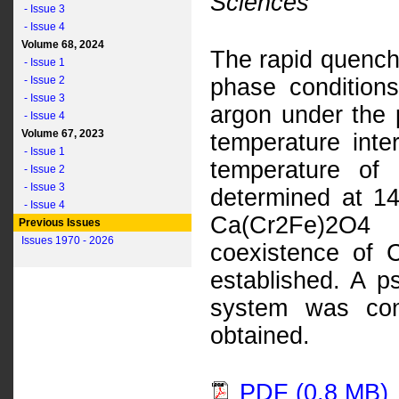
Sciences
- Issue 3
- Issue 4
Volume 68, 2024
The rapid quench
- Issue 1
- Issue 2
phase conditio
- Issue 3
argon under the 
- Issue 4
Volume 67, 2023
temperature int
- Issue 1
temperature of
- Issue 2
- Issue 3
determined at 14
- Issue 4
Ca(Cr2Fe)2O4 
Previous Issues
Issues 1970 - 2026
coexistence of
established. A p
system was con
obtained.
PDF (0.8 MB)