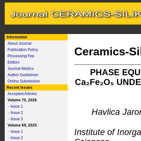
Information
About Journal
Ceramics-Si
Publication Policy
Processing Fee
Editors
Journal Metrics
PHASE EQUI
Author Guidelines
C
a
₂F
e
₂O₅ UND
Online Submission
Recent Issues
Accepted Articles
Volume 70, 2026
- Issue 1
Havlica Jaro
- Issue 2
- Issue 3
Volume 69, 2025
Institute of Inor
- Issue 1
- Issue 2