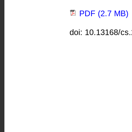
PDF (2.7 MB)
doi: 10.13168/cs