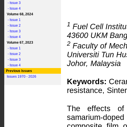
- Issue 3
- Issue 4
Volume 68, 2024
- Issue 1
1
Fuel Cell Instit
- Issue 2
- Issue 3
43600 UKM Bangi
- Issue 4
2
Volume 67, 2023
Faculty of Mech
- Issue 1
Universiti Tun H
- Issue 2
- Issue 3
Johor, Malaysia
- Issue 4
Previous Issues
Issues 1970 - 2026
Keywords:
Ceram
resistance, Sinte
The effects of
samarium-dope
composite film o