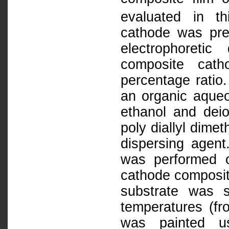
evaluated in t
cathode was pre
electrophoreti
composite cat
percentage rati
an organic aqueo
ethanol and dei
poly diallyl dim
dispersing age
was performed o
cathode composit
substrate was su
temperatures (fr
was painted us