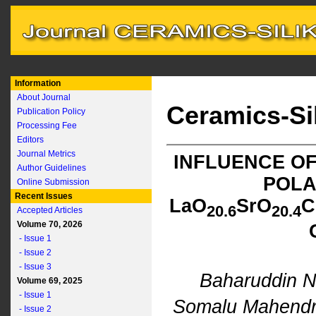
Information
About Journal
Ceramics-Si
Publication Policy
Processing Fee
Editors
Journal Metrics
INFLUENCE OF
Author Guidelines
POLA
Online Submission
Recent Issues
L
a
O
S
r
O
C
2
0.6
2
0.4
Accepted Articles
Volume 70, 2026
- Issue 1
- Issue 2
- Issue 3
Baharuddin N
Volume 69, 2025
- Issue 1
Somalu Mahend
- Issue 2