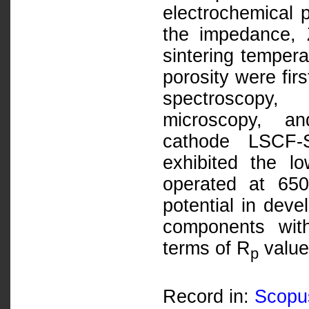
electrochemical p
the impedance, 
sintering temper
porosity were fir
spectroscopy,
microscopy, an
cathode LSCF-
exhibited the 
operated at 65
potential in deve
components with
terms of R
value
p
Record in:
Scopu