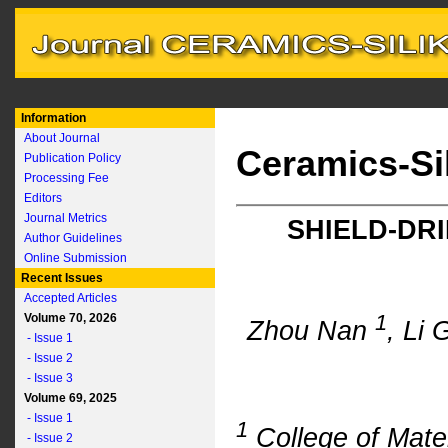
Information
About Journal
Ceramics-Si
Publication Policy
Processing Fee
Editors
Journal Metrics
SHIELD-DRI
Author Guidelines
Online Submission
Recent Issues
Accepted Articles
1
Volume 70, 2026
Zhou Nan
, Li
- Issue 1
- Issue 2
- Issue 3
Volume 69, 2025
- Issue 1
1
College of Mate
- Issue 2