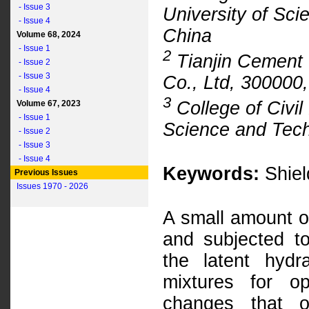
- Issue 3
University of Sc
- Issue 4
China
Volume 68, 2024
- Issue 1
2
Tianjin Cement 
- Issue 2
- Issue 3
Co., Ltd, 300000,
- Issue 4
3
College of Civil
Volume 67, 2023
- Issue 1
Science and Tech
- Issue 2
- Issue 3
- Issue 4
Keywords:
Shiel
Previous Issues
Issues 1970 - 2026
A small amount of
and subjected to
the latent hydra
mixtures for op
changes that o