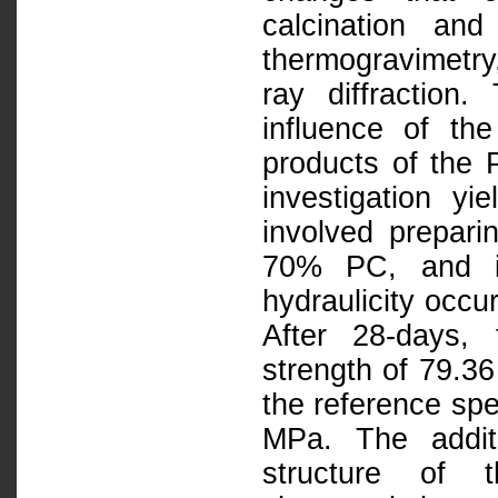
calcination an
thermogravimetr
ray diffraction
influence of th
products of the 
investigation yi
involved prepar
70% PC, and it
hydraulicity oc
After 28-days,
strength of 79.3
the reference sp
MPa. The additi
structure of 