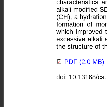
characteristics a
alkali-modified S
(CH), a hydration
formation of mon
which improved t
excessive alkali 
the structure of 
PDF (2.0 MB)
doi: 10.13168/cs