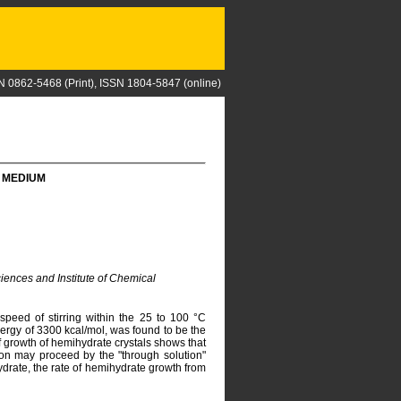
N 0862-5468 (Print), ISSN 1804-5847 (online)
 MEDIUM
iences and Institute of Chemical
speed of stirring within the 25 to 100 °C
ergy of 3300 kcal/mol, was found to be the
of growth of hemihydrate crystals shows that
on may proceed by the "through solution"
drate, the rate of hemihydrate growth from