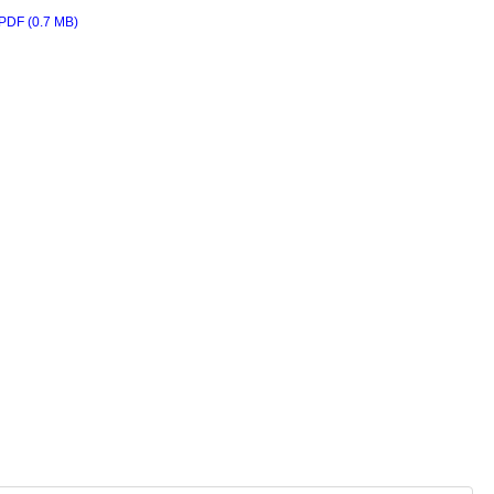
PDF (0.7 MB)