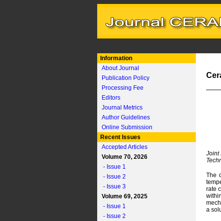
Information
About Journal
Cer
Publication Policy
Processing Fee
Editors
Journal Metrics
Author Guidelines
Online Submission
Recent Issues
Accepted Articles
Joint
Volume 70, 2026
Techn
- Issue 1
The d
- Issue 2
tempe
- Issue 3
rate 
withi
Volume 69, 2025
mecha
- Issue 1
a sol
- Issue 2