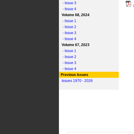
- Issue 3
- Issue 4
Volume 68, 2024
- Issue 1
- Issue 2
- Issue 3
- Issue 4
Volume 67, 2023
- Issue 1
- Issue 2
- Issue 3
- Issue 4
Previous Issues
Issues 1970 - 2026