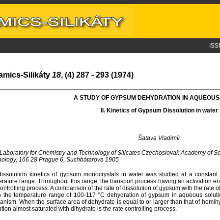
ISS
amics-Silikáty
18
, (4) 287 - 293 (1974)
A STUDY OF GYPSUM DEHYDRATION IN AQUEOUS
II. K
inetics of
G
ypsum
D
issolution in
w
ater
Šatava Vladimír
 Laboratory for Chemistry and Technology of Silicates Czechoslovak Academy of Sc
ology, 166 28 Prague 6, Suchbátarova 1905
issolution kinetics of gypsum monocrystals in water was studied at a constant 
rature range. Throughout this range, the transport process having an activation en
controlling process. A comparison of the rate of dissolution of gypsum with the rate 
n the temperature range of 100-117 °C dehydration of gypsum in aqueous soluti
nism. When the surface area of dehydrate is equal to or larger than that of hemihy
ution almost saturated with dihydrate is the rate controlling process.