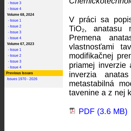
Chemickotechnolo
- Issue 3
- Issue 4
Volume 68, 2024
V práci sa popi
- Issue 1
- Issue 2
TiO₂, anatasu na
- Issue 3
Premena anatas
- Issue 4
Volume 67, 2023
vlastnosťami t
- Issue 1
modifikačnej pre
- Issue 2
- Issue 3
priamej inverzie
- Issue 4
inverzia anata
Previous Issues
Issues 1970 - 2026
metastabilná mo
tavenine a z nej k
PDF (3.6 MB)