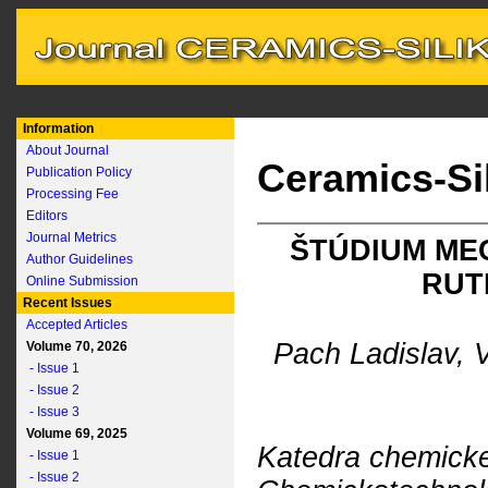
Information
About Journal
Ceramics-Si
Publication Policy
Processing Fee
Editors
Journal Metrics
ŠTÚDIUM ME
Author Guidelines
RUT
Online Submission
Recent Issues
Accepted Articles
Pach Ladislav, 
Volume 70, 2026
- Issue 1
- Issue 2
- Issue 3
Volume 69, 2025
Katedra chemickej
- Issue 1
- Issue 2