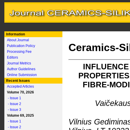
Information
About Journal
Ceramics-Si
Publication Policy
Processing Fee
Editors
Journal Metrics
INFLUENCE
Author Guidelines
PROPERTIES
Online Submission
Recent Issues
FIBRE-MOD
Accepted Articles
Volume 70, 2026
- Issue 1
Vaičekaus
- Issue 2
- Issue 3
Volume 69, 2025
Vilnius Gediminas
- Issue 1
- Issue 2