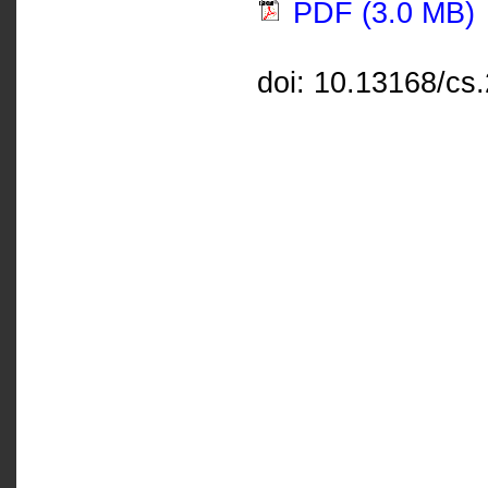
PDF (3.0 MB)
doi: 10.13168/cs