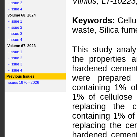
Vilnius, LT-10223
- Issue 3
- Issue 4
Volume 68, 2024
Keywords:
Cellu
- Issue 1
- Issue 2
waste, Silica fu
- Issue 3
- Issue 4
Volume 67, 2023
This study analy
- Issue 1
the properties a
- Issue 2
- Issue 3
hardened cement
- Issue 4
were prepared 
Previous Issues
Issues 1970 - 2026
containing 1% of
1% of cellulose
replacing the 
containing 1% of 
replacing the ce
hardened cement 