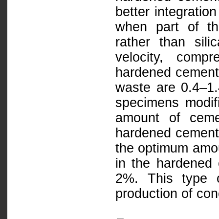
better integratio
when part of th
rather than sili
velocity, comp
hardened cement 
waste are 0.4–1
specimens modifi
amount of ceme
hardened cement 
the optimum amou
in the hardened 
2%. This type 
production of con