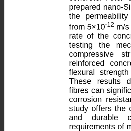
prepared nano-SiO
the permeability
-12
from 5×10
m/s 
rate of the conc
testing the mec
compressive st
reinforced con
flexural streng
These results 
fibres can signif
corrosion resist
study offers the 
and durable c
requirements of m