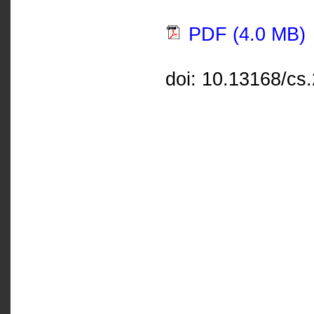
PDF (4.0 MB)
doi: 10.13168/cs