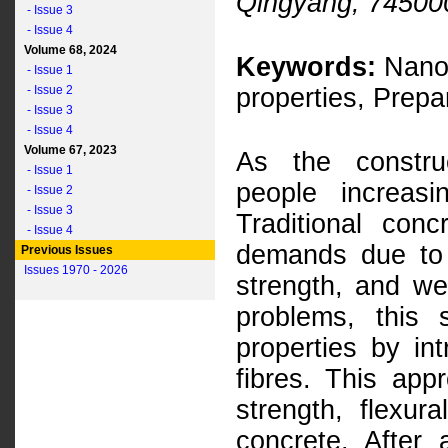
Qingyang, 74500
- Issue 3
- Issue 4
Volume 68, 2024
Keywords:
Nano-
- Issue 1
- Issue 2
properties, Prepa
- Issue 3
- Issue 4
Volume 67, 2023
As the construc
- Issue 1
people increasin
- Issue 2
- Issue 3
Traditional con
- Issue 4
demands due to t
Previous Issues
Issues 1970 - 2026
strength, and we
problems, this 
properties by in
fibres. This ap
strength, flexur
concrete. After 