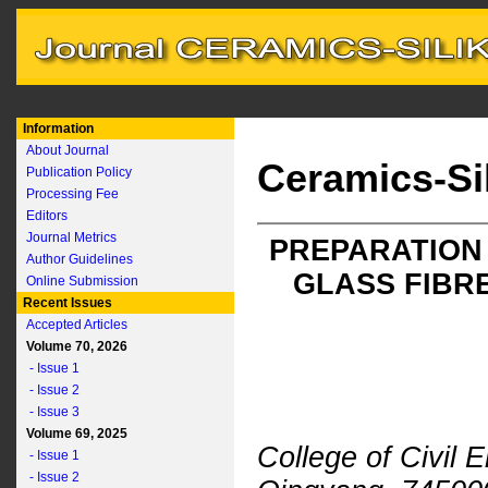
Information
About Journal
Ceramics-Si
Publication Policy
Processing Fee
Editors
Journal Metrics
PREPARATION
Author Guidelines
GLASS FIBR
Online Submission
Recent Issues
Accepted Articles
Volume 70, 2026
- Issue 1
- Issue 2
- Issue 3
Volume 69, 2025
College of Civil 
- Issue 1
- Issue 2