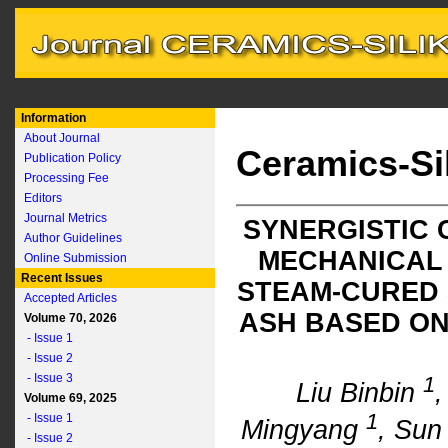
Information
About Journal
Ceramics-Si
Publication Policy
Processing Fee
Editors
Journal Metrics
SYNERGISTIC 
Author Guidelines
MECHANICAL
Online Submission
Recent Issues
STEAM-CURED 
Accepted Articles
ASH BASED ON
Volume 70, 2026
- Issue 1
- Issue 2
- Issue 3
1
Liu Binbin
Volume 69, 2025
1
- Issue 1
Mingyang
, Sun
- Issue 2