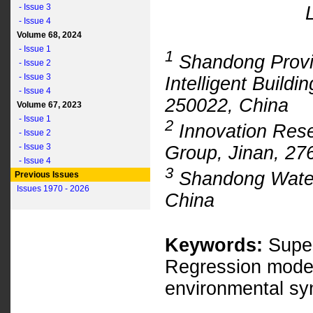
- Issue 3
- Issue 4
Volume 68, 2024
- Issue 1
1
Shandong Provin
- Issue 2
- Issue 3
Intelligent Buildi
- Issue 4
250022, China
Volume 67, 2023
- Issue 1
2
Innovation Rese
- Issue 2
- Issue 3
Group, Jinan, 27
- Issue 4
3
Shandong Water 
Previous Issues
Issues 1970 - 2026
China
Keywords:
Super
Regression model
environmental sy