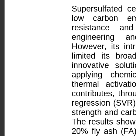
Supersulfated ce
low carbon emi
resistance and
engineering an
However, its intr
limited its bro
innovative soluti
applying chemi
thermal activat
contributes, thr
regression (SVR) 
strength and carb
The results show 
20% fly ash (FA