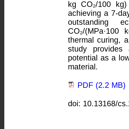
kg CO₂/100 kg)
achieving a 7-da
outstanding 
CO₂/(MPa·100 kg
thermal curing, a
study provides
potential as a lo
material.
PDF (2.2 MB)
doi: 10.13168/cs