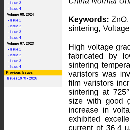
China Normal Uni
- Issue 3
- Issue 4
Volume 68, 2024
Keywords:
ZnO, 
- Issue 1
- Issue 2
sintering, Voltage
- Issue 3
- Issue 4
Volume 67, 2023
High voltage grad
- Issue 1
fabricated by lo
- Issue 2
- Issue 3
sintering tempera
- Issue 4
varistors was inv
Previous Issues
Issues 1970 - 2026
film varistors in
sintering at 725
size with good g
increase in volt
exhibited excelle
current of 36.4 