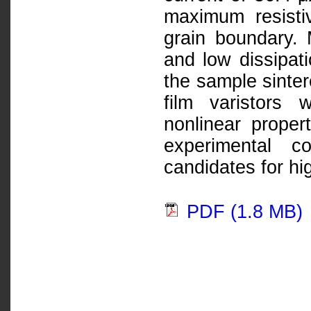
maximum resisti
grain boundary. 
and low dissipati
the sample sinte
film varistors
nonlinear proper
experimental c
candidates for hig
PDF (1.8 MB)