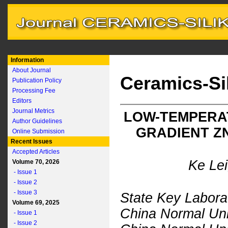
Information
About Journal
Ceramics-Si
Publication Policy
Processing Fee
Editors
Journal Metrics
LOW-TEMPERAT
Author Guidelines
GRADIENT Z
Online Submission
Recent Issues
Accepted Articles
Ke Le
Volume 70, 2026
- Issue 1
- Issue 2
- Issue 3
State Key Labora
Volume 69, 2025
China Normal Uni
- Issue 1
- Issue 2