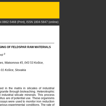
N 0862-5468 (Print), ISSN 1804-5847 (online)
SING OF FELDSPAR RAW MATERIALS
3
vol
ces, Watsonova 45, 043 53 Košice,
0 01 Košice, Slovakia
d in the matrix in silicates of industrial
granite through bioleaching. Heterotrophic
ndustrial silicate minerals. This process
cillus are of potential use. These organisms
e assays were used to monitor iron reduction
various experimental conditions. The rate of