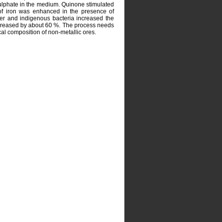
sulphate in the medium. Quinone stimulated
n of iron was enhanced in the presence of
r and indigenous bacteria increased the
decreased by about 60 %. The process needs
cal composition of non-metallic ores.