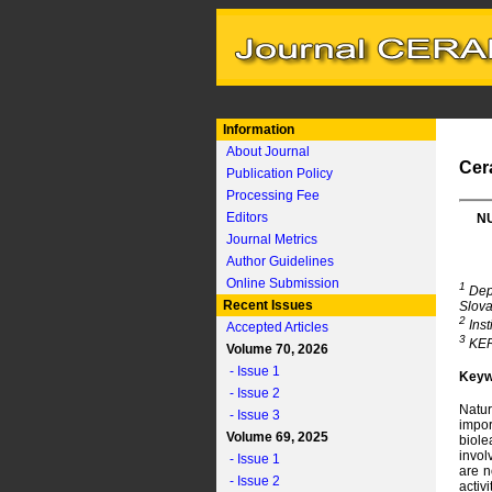
Information
About Journal
Cer
Publication Policy
Processing Fee
Editors
NU
Journal Metrics
Author Guidelines
Online Submission
1
Depa
Recent Issues
Slova
2
Inst
Accepted Articles
3
KERK
Volume 70, 2026
- Issue 1
Keyw
- Issue 2
Natur
- Issue 3
impor
Volume 69, 2025
biole
invol
- Issue 1
are n
- Issue 2
activ