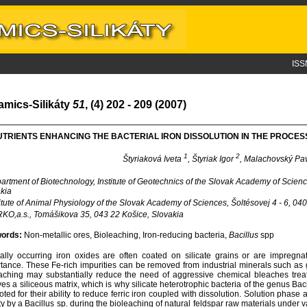
ISS
amics-Silikáty
51
, (4) 202 - 209 (2007)
TRIENTS ENHANCING THE BACTERIAL IRON DISSOLUTION IN THE PROCES
1
2
Štyriaková Iveta
, Štyriak Igor
, Malachovský Pa
rtment of Biotechnology, Institute of Geotechnics of the Slovak Academy of Scien
kia
itute of Animal Physiology of the Slovak Academy of Sciences, Šoltésovej 4 - 6, 04
O,a.s., Tomášikova 35, 043 22 Košice, Slovakia
ords:
Non-metallic ores, Bioleaching, Iron-reducing bacteria,
Bacillus
spp
ally occurring iron oxides are often coated on silicate grains or are impregnate
tance. These Fe-rich impurities can be removed from industrial minerals such as 
aching may substantially reduce the need of aggressive chemical bleaches treat i
ves a siliceous matrix, which is why silicate heterotrophic bacteria of the genus Ba
oted for their ability to reduce ferric iron coupled with dissolution. Solution phas
ity by a Bacillus sp. during the bioleaching of natural feldspar raw materials under 