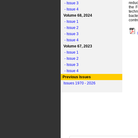
reduc
- Issue 3
the F
- Issue 4
techn
Volume 68, 2024
bacte
contr
- Issue 1
- Issue 2
- Issue 3
- Issue 4
Volume 67, 2023
- Issue 1
- Issue 2
- Issue 3
- Issue 4
Previous Issues
Issues 1970 - 2026