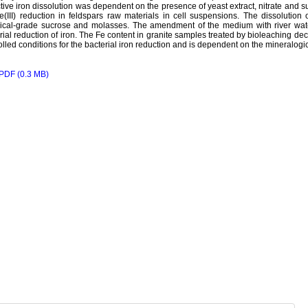
tive iron dissolution was dependent on the presence of yeast extract, nitrate and 
e(III) reduction in feldspars raw materials in cell suspensions. The dissolutio
ical-grade sucrose and molasses. The amendment of the medium with river wate
rial reduction of iron. The Fe content in granite samples treated by bioleaching 
olled conditions for the bacterial iron reduction and is dependent on the mineralogi
PDF (0.3 MB)