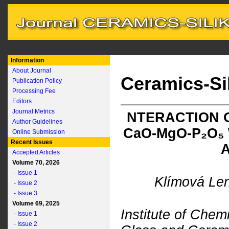
Information
About Journal
Ceramics-Si
Publication Policy
Processing Fee
Editors
Journal Metrics
NTERACTION 
Author Guidelines
C
a
O-M
g
O-P₂O₅
Online Submission
Recent Issues
Accepted Articles
Volume 70, 2026
- Issue 1
Klímová Len
- Issue 2
- Issue 3
Volume 69, 2025
Institute of Che
- Issue 1
- Issue 2