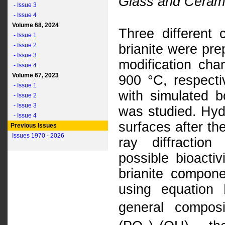
Glass and Cerami
- Issue 3
- Issue 4
Volume 68, 2024
Three different c
- Issue 1
- Issue 2
brianite were pre
- Issue 3
modification ch
- Issue 4
Volume 67, 2023
900 °C, respectiv
- Issue 1
with simulated b
- Issue 2
- Issue 3
was studied. Hyd
- Issue 4
surfaces after th
Previous Issues
Issues 1970 - 2026
ray diffractio
possible bioacti
brianite compone
using equation
general composi