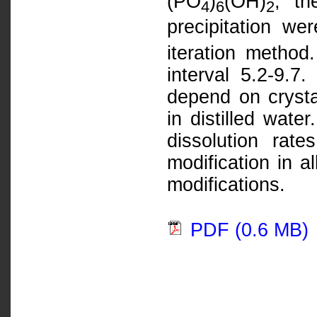
(PO
)
(OH)
, th
4
6
2
precipitation w
iteration method
interval 5.2-9.7.
depend on crysta
in distilled wate
dissolution rat
modification in a
modifications.
PDF (0.6 MB)