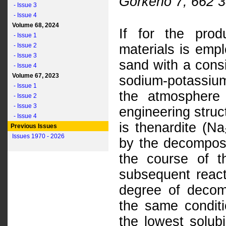
Gorkého 7, 662 3
- Issue 3
- Issue 4
Volume 68, 2024
If for the prod
- Issue 1
- Issue 2
materials is emp
- Issue 3
sand with a cons
- Issue 4
Volume 67, 2023
sodium-potassium
- Issue 1
the atmosphere 
- Issue 2
- Issue 3
engineering struc
- Issue 4
is thenardite (N
Previous Issues
Issues 1970 - 2026
by the decomposi
the course of t
subsequent react
degree of decom
the same conditi
the lowest solubi