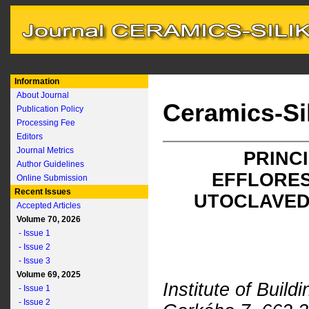
Information
About Journal
Ceramics-Si
Publication Policy
Processing Fee
Editors
Journal Metrics
PRINC
Author Guidelines
EFFLORES
Online Submission
Recent Issues
UTOCLAVED
Accepted Articles
Volume 70, 2026
- Issue 1
- Issue 2
- Issue 3
Volume 69, 2025
Institute of Build
- Issue 1
- Issue 2