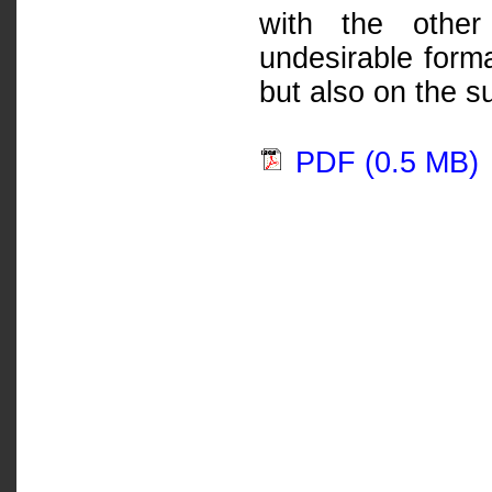
with the other
undesirable forma
but also on the s
PDF (0.5 MB)