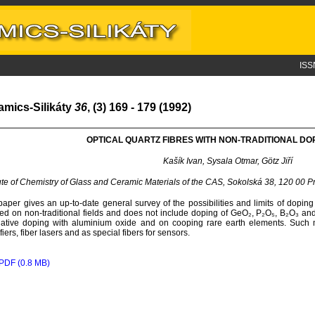
ISS
amics-Silikáty
36
, (3) 169 - 179 (1992)
OPTICAL QUARTZ FIBRES WITH NON-TRADITIONAL DO
Kašík Ivan, Sysala Otmar, Götz Jiří
tute of Chemistry of Glass and Ceramic Materials of the CAS, Sokolská 38, 120 00 
paper gives an up-to-date general survey of the possibilities and limits of doping hi
ed on non-traditional fields and does not include doping of GeO₂, P₂O₅, B₂O₃ and f
native doping with aluminium oxide and on cooping rare earth elements. Such m
fiers, fiber lasers and as special fibers for sensors.
PDF (0.8 MB)