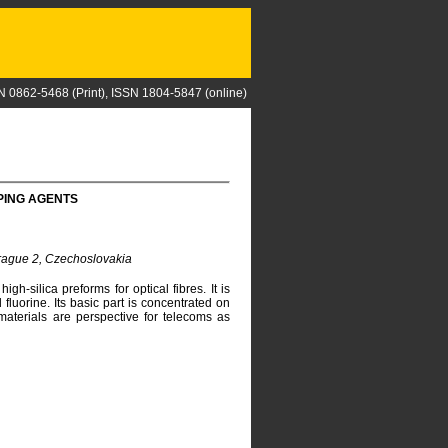
N 0862-5468 (Print), ISSN 1804-5847 (online)
PING AGENTS
Prague 2, Czechoslovakia
gh-silica preforms for optical fibres. It is
luorine. Its basic part is concentrated on
aterials are perspective for telecoms as