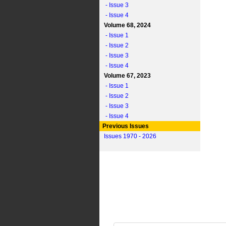
- Issue 3
- Issue 4
Volume 68, 2024
- Issue 1
- Issue 2
- Issue 3
- Issue 4
Volume 67, 2023
- Issue 1
- Issue 2
- Issue 3
- Issue 4
Previous Issues
Issues 1970 - 2026