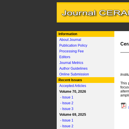
Information
About Journal
Cer
Publication Policy
Processing Fee
Editors
Journal Metrics
Author Guidelines
Online Submission
Insti
Recent Issues
This 
Accepted Articles
focus
alter
Volume 70, 2026
ampli
- Issue 1
- Issue 2
- Issue 3
Volume 69, 2025
- Issue 1
- Issue 2