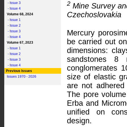
2
- Issue 3
Mine Survey and
- Issue 4
Czechoslovakia
Volume 68, 2024
- Issue 1
- Issue 2
Mercury porosime
- Issue 3
- Issue 4
be carried out o
Volume 67, 2023
- Issue 1
dimensions: clay
- Issue 2
sandstones 8 
- Issue 3
- Issue 4
conglomerates 
Previous Issues
size of elastic 
Issues 1970 - 2026
are not adhered 
The pore volume 
Erba and Microme
unified on cons
design.