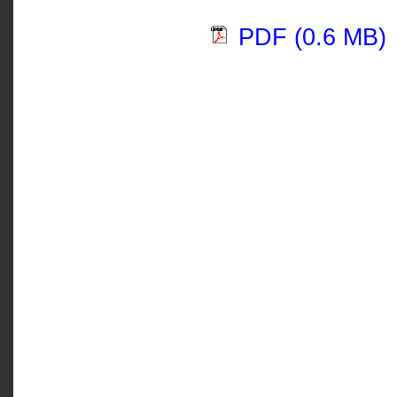
PDF (0.6 MB)