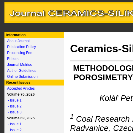
Information
About Journal
Ceramics-Si
Publication Policy
Processing Fee
Editors
Journal Metrics
METHODOLOGI
Author Guidelines
POROSIMETRY
Online Submission
Recent Issues
Accepted Articles
Volume 70, 2026
Kolář Pe
- Issue 1
- Issue 2
- Issue 3
1
Coal Research In
Volume 69, 2025
- Issue 1
Radvanice, Czec
- Issue 2