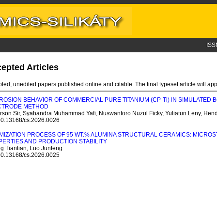
ISS
epted Articles
ted, unedited papers published online and citable. The final typeset article will appe
OSION BEHAVIOR OF COMMERCIAL PURE TITANIUM (CP-T
i
) IN SIMULATED 
CTRODE METHOD
rson Sir, Syahandra Muhammad Yafi, Nuswantoro Nuzul Ficky, Yuliatun Leny, Hen
 10.13168/cs.2026.0026
MIZATION PROCESS OF 95 WT.% ALUMINA STRUCTURAL CERAMICS: MICRO
ERTIES AND PRODUCTION STABILITY
g Tiantian, Luo Junfeng
 10.13168/cs.2026.0025