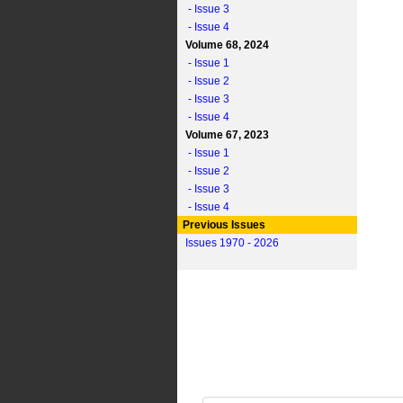
- Issue 3
- Issue 4
Volume 68, 2024
- Issue 1
- Issue 2
- Issue 3
- Issue 4
Volume 67, 2023
- Issue 1
- Issue 2
- Issue 3
- Issue 4
Previous Issues
Issues 1970 - 2026