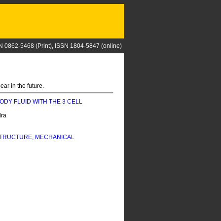
N 0862-5468 (Print), ISSN 1804-5847 (online)
ar in the future.
BODY FLUID WITH THE 3 CELL
dra
STRUCTURE, MECHANICAL