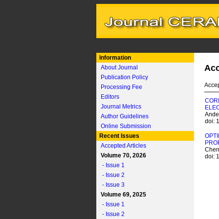
Information
Acc
About Journal
Publication Policy
Accep
Processing Fee
Editors
CORR
Journal Metrics
ELE
Ande
Author Guidelines
doi:
Online Submission
Recent Issues
OPTI
PROP
Accepted Articles
Chen
Volume 70, 2026
doi:
- Issue 1
- Issue 2
- Issue 3
Volume 69, 2025
- Issue 1
- Issue 2