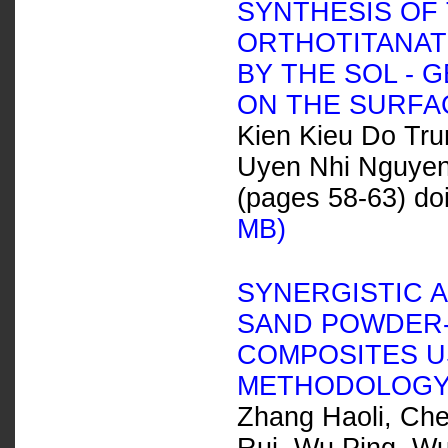
SYNTHESIS OF 
ORTHOTITANAT
BY THE SOL - 
ON THE SURFA
Kien Kieu Do Tr
Uyen Nhi Nguye
(pages 58-63) do
MB)
SYNERGISTIC 
SAND POWDER-
COMPOSITES U
METHODOLOG
Zhang Haoli, Che