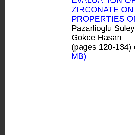
EVALUATION OF
ZIRCONATE ON 
PROPERTIES O
Pazarlioglu Sule
Gokce Hasan
(pages 120-134) 
MB)