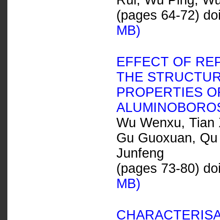
Rui, Wu Ping, Wu
(pages 64-72) do
MB)
EFFECT OF RE
THE STRUCTUR
PROPERTIES OF
ALUMINOBOROS
Wu Wenxu, Tian X
Gu Guoxuan, Qu 
Junfeng
(pages 73-80) do
MB)
CHARACTERIS