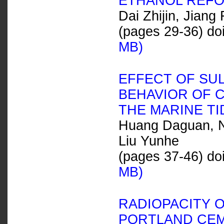
ETHANOL REF
Dai Zhijin, Jiang
(pages 29-36) do
MB)
EFFECT OF SU
BEHAVIOR OF 
THE MARINE TI
Huang Daguan, Ni
Liu Yunhe
(pages 37-46) do
MB)
RADIOPACITY O
PORTLAND CEM