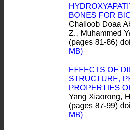
HYDROXYAPATI
BONES FOR BI
Challoob Doaa A
Z., Muhammed Yas
(pages 81-86) do
MB)
EFFECTS OF DI
STRUCTURE, P
PROPERTIES O
Yang Xiaorong, H
(pages 87-99) do
MB)