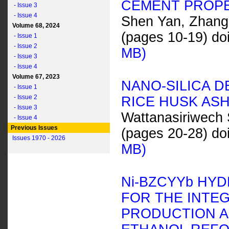
CEMENT PROP
- Issue 3
- Issue 4
Shen Yan, Zhang 
Volume 68, 2024
(pages 10-19) do
- Issue 1
- Issue 2
MB)
- Issue 3
- Issue 4
Volume 67, 2023
NANO-SILICA 
- Issue 1
- Issue 2
RICE HUSK ASH
- Issue 3
Wattanasiriwech
- Issue 4
Previous Issues
(pages 20-28) do
Issues 1970 - 2026
MB)
N
i
-BZCYY
b
HYD
FOR THE INTE
PRODUCTION A