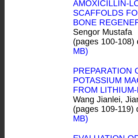
AMOXICILLIN-
SCAFFOLDS FO
BONE REGENE
Sengor Mustafa
(pages 100-108) 
MB)
PREPARATION 
POTASSIUM MA
FROM LITHIUM
Wang Jianlei, J
(pages 109-119) 
MB)