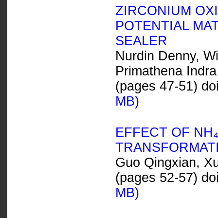
ZIRCONIUM OXI
POTENTIAL MA
SEALER
Nurdin Denny, Wij
Primathena Indra
(pages 47-51) do
MB)
EFFECT OF NH
TRANSFORMATI
Guo Qingxian, Xu
(pages 52-57) do
MB)