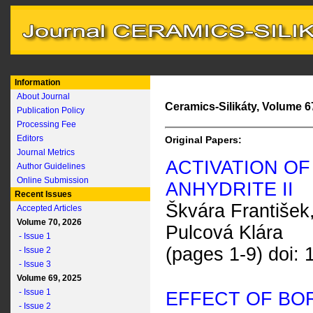
Information
About Journal
Ceramics-Silikáty, Volume 67
Publication Policy
Processing Fee
Editors
Original Papers:
Journal Metrics
ACTIVATION OF
Author Guidelines
Online Submission
ANHYDRITE II
Recent Issues
Škvára František,
Accepted Articles
Volume 70, 2026
Pulcová Klára
- Issue 1
(pages 1-9) doi:
- Issue 2
- Issue 3
Volume 69, 2025
- Issue 1
EFFECT OF BO
- Issue 2