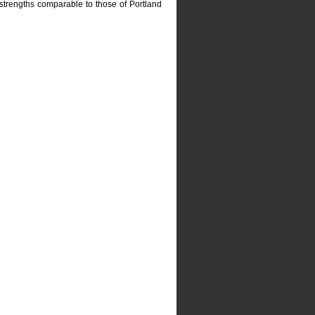
strengths comparable to those of Portland