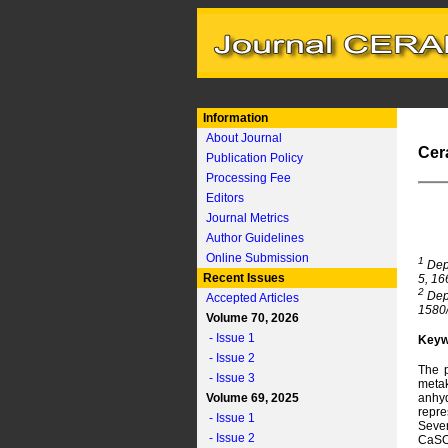
Information
About Journal
Cer
Publication Policy
Processing Fee
Editors
Journal Metrics
Author Guidelines
Online Submission
1
Depa
Recent Issues
5, 16
2
Depa
Accepted Articles
1580/
Volume 70, 2026
- Issue 1
Keyw
- Issue 2
The p
- Issue 3
metak
Volume 69, 2025
anhyd
repre
- Issue 1
Sever
- Issue 2
CaSO₄