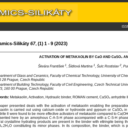
ISS
amics-Silikáty
67
, (1) 1 - 9 (2023)
ACTIVATION OF METAKAOLIN BY C
a
O AND C
a
SO₄ AN
1
1
2
Škvára František
, Šídlová Martina
, Šulc Rostislav
, Pu
rtment of Glass and Ceramics, Faculty of Chemical Technology, University of Ch
6 28 Prague, Czech Republic
rtment of Building Technology, Faculty of Civil Engineering, Czech Technical Uni
3, 160 00 Prague, Czech Republic
ords:
Metakaolin, Activation, Hydraulic binder, ROMAN cement, CaSO₄ anhydrite I
aper presented deals with the activation of metakaolin enabling the preparation
aolin is carried out using calcium oxide or hydroxide and gypsum or CaSO₄ in
rite II were found to be more effective activators of metakaolin compared to Ca(
sented here by an amorphous C-A-S-H phase accompanied with a C-S-H phase i
al crystalline hydrating products are present in the binder with ettringite bein
.2H₂O constituting its minor phases. In its composition, the binder, which is pr