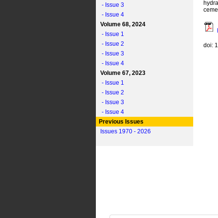
hydra
- Issue 3
ceme
- Issue 4
Volume 68, 2024
- Issue 1
- Issue 2
doi: 
- Issue 3
- Issue 4
Volume 67, 2023
- Issue 1
- Issue 2
- Issue 3
- Issue 4
Previous Issues
Issues 1970 - 2026