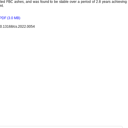
ted FBC ashes, and was found to be stable over a period of 2.8 years achieving 
nt.
PDF (3.0 MB)
10.13168/cs.2022.0054