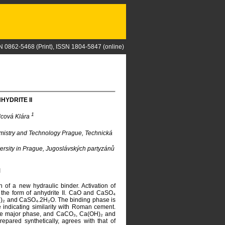
N 0862-5468 (Print), ISSN 1804-5847 (online)
HYDRITE II
1
lcová Klára
emistry and Technology Prague, Technická
versity in Prague, Jugoslávských partyzánů
I
 of a new hydraulic binder. Activation of
 the form of anhydrite II. CaO and CaSO₄
OH)₂ and CaSO₄.2H₂O. The binding phase is
ndicating similarity with Roman cement.
g the major phase, and CaCO₃, Ca(OH)₂ and
epared synthetically, agrees with that of