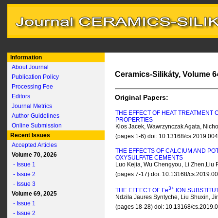
Information
About Journal
Ceramics-Silikáty, Volume 64
Publication Policy
Processing Fee
Editors
Original Papers:
Journal Metrics
THE EFFECT OF HEAT TREATMENT 
Author Guidelines
PROPERTIES
Online Submission
Klos Jacek, Wawrzynczak Agata, Nicho
Recent Issues
(pages 1-6) doi: 10.13168/cs.2019.00
Accepted Articles
THE EFFECTS OF CALCIUM AND P
Volume 70, 2026
OXYSULFATE CEMENTS
- Issue 1
Luo Kejia, Wu Chengyou, Li Zhen,Liu
- Issue 2
(pages 7-17) doi: 10.13168/cs.2019.0
- Issue 3
3+
THE EFFECT OF F
e
ION SUBSTITU
Volume 69, 2025
Ndzila Jaures Syntyche, Liu Shuxin, 
- Issue 1
(pages 18-28) doi: 10.13168/cs.2019
- Issue 2