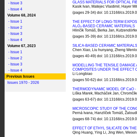
GLASS MATERIALS FOR OPTICAL FI
- Issue 3
Kasik Ivan, Matejec Vlastimil, Hayer 
- Issue 4
(pages 29-34) doi: 10.13168/cs.2019
Volume 68, 2024
- Issue 1
THE EFFECT OF LONG-TERM EXPO
A
l
₂O₃-BASED CERAMIC MATERIALS
- Issue 2
Hlinčík Tomáš, Berka Jan, Kutzendörfer
- Issue 3
(pages 35-39) doi: 10.13168/cs.2019
- Issue 4
SILICA-BASED CERAMIC MATERIALS
Volume 67, 2023
Chen Xiao, Liu hunyang, Zheng Wenlon
- Issue 1
(pages 40-49) doi: 10.13168/cs.2019
- Issue 2
- Issue 3
MODELLING THE TENSILE DAMAGE
COMPOSITES UNDER THE EFFECT 
- Issue 4
Li Longbiao
Previous Issues
(pages 50-62) doi: 10.13168/cs.2019
Issues 1970 - 2026
THERMODYNAMIC MODEL OF C
a
O -
Liška Marek, Macháček Jan, Chromčí
(pages 63-67) doi: 10.13168/cs.2019
MICROSCOPIC STUDY OF THE CON
Perná Ivana, Hanzlíček Tomáš, Žaloud
(pages 68-74) doi: 10.13168/cs.2019
EFFECT OF ETHYL SILICATE ON T
Qing Huang, Ying Li, Jing Wen, Weix