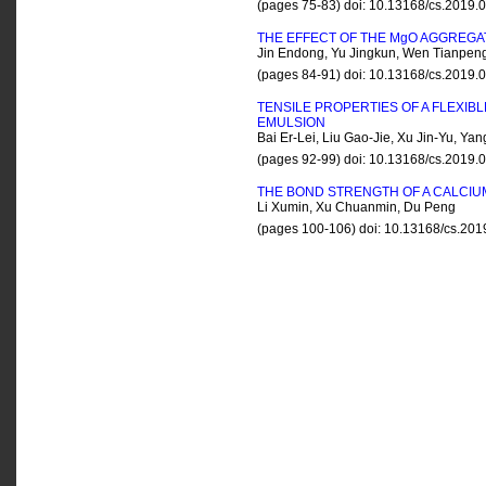
(pages 75-83) doi: 10.13168/cs.2019
THE EFFECT OF THE M
g
O AGGREGAT
Jin Endong, Yu Jingkun, Wen Tianpeng
(pages 84-91) doi: 10.13168/cs.2019
TENSILE PROPERTIES OF A FLEXI
EMULSION
Bai Er-Lei, Liu Gao-Jie, Xu Jin-Yu, Y
(pages 92-99) doi: 10.13168/cs.2019
THE BOND STRENGTH OF A CALCI
Li Xumin, Xu Chuanmin, Du Peng
(pages 100-106) doi: 10.13168/cs.20