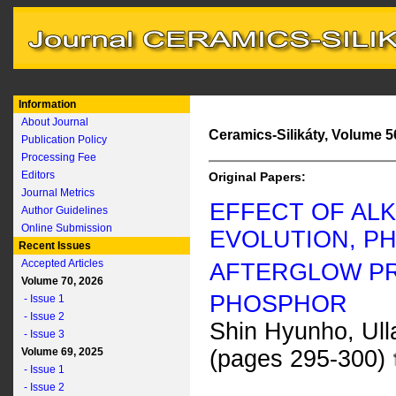
Information
About Journal
Ceramics-Silikáty, Volume 56
Publication Policy
Processing Fee
Editors
Original Papers:
Journal Metrics
EFFECT OF ALK
Author Guidelines
Online Submission
EVOLUTION, P
Recent Issues
Accepted Articles
AFTERGLOW PR
Volume 70, 2026
PHOSPHOR
- Issue 1
- Issue 2
Shin Hyunho, Ul
- Issue 3
Volume 69, 2025
(pages 295-300)
- Issue 1
- Issue 2