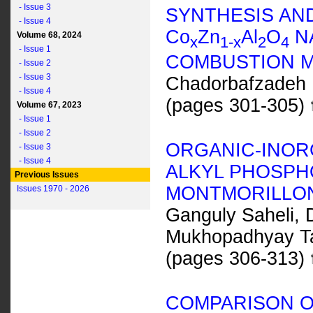
- Issue 3
SYNTHESIS AN
- Issue 4
C
o
Z
n
A
l
O
NA
Volume 68, 2024
x
1-
x
2
4
- Issue 1
COMBUSTION 
- Issue 2
- Issue 3
Chadorbafzadeh 
- Issue 4
(pages 301-305)
Volume 67, 2023
- Issue 1
- Issue 2
ORGANIC-INOR
- Issue 3
- Issue 4
ALKYL PHOSPH
Previous Issues
MONTMORILLO
Issues 1970 - 2026
Ganguly Saheli, 
Mukhopadhyay Ta
(pages 306-313)
COMPARISON OF