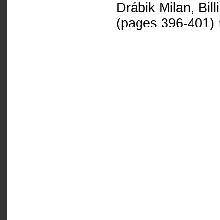
Drábik Milan, Bil
(pages 396-401)