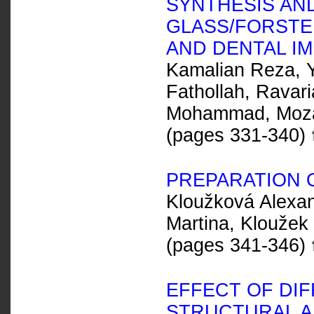
SYNTHESIS AN
GLASS/FORSTE
AND DENTAL I
Kamalian Reza, 
Fathollah, Ravar
Mohammad, Moza
(pages 331-340)
PREPARATION 
Kloužková Alexan
Martina, Kloužek
(pages 341-346)
EFFECT OF DI
STRUCTURAL A