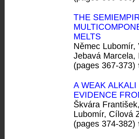
THE SEMIEMPI
MULTICOMPONE
MELTS
Němec Lubomír, V
Jebavá Marcela, 
(pages 367-373)
A WEAK ALKALI 
EVIDENCE FRO
Škvára František
Lubomír, Cílová
(pages 374-382)