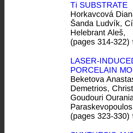
T
i
SUBSTRATE
Horkavcová Dian
Šanda Ludvík, Cí
Helebrant Aleš,
(pages 314-322)
LASER-INDUCED
PORCELAIN MOD
Beketova Anastas
Demetrios, Christ
Goudouri Ourania-
Paraskevopoulos 
(pages 323-330)