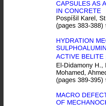
CAPSULES AS 
IN CONCRETE
Pospíšil Karel, S
(pages 383-388)
HYDRATION ME
SULPHOALUMIN
ACTIVE BELITE
El-Didamony H., E
Mohamed, Ahmed 
(pages 389-395)
MACRO DEFECT
OF MECHANOCH