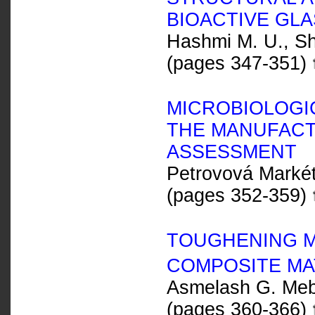
BIOACTIVE GL
Hashmi M. U., Sha
(pages 347-351)
MICROBIOLOGIC
THE MANUFACT
ASSESSMENT
Petrovová Marké
(pages 352-359)
TOUGHENING M
COMPOSITE MA
Asmelash G. Meb
(pages 360-366)