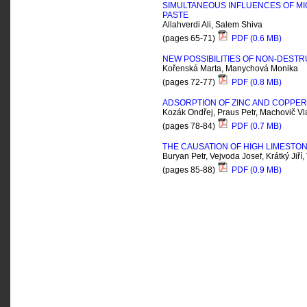
SIMULTANEOUS INFLUENCES OF M
PASTE
Allahverdi Ali, Salem Shiva
(pages 65-71)
PDF (0.6 MB)
NEW POSSIBILITIES OF NON-DESTR
Kořenská Marta, Manychová Monika
(pages 72-77)
PDF (0.8 MB)
ADSORPTION OF ZINC AND COPPER
Kozák Ondřej, Praus Petr, Machovič Vl
(pages 78-84)
PDF (0.7 MB)
THE CAUSATION OF HIGH LIMESTON
Buryan Petr, Vejvoda Josef, Krátký Jiří
(pages 85-88)
PDF (0.9 MB)