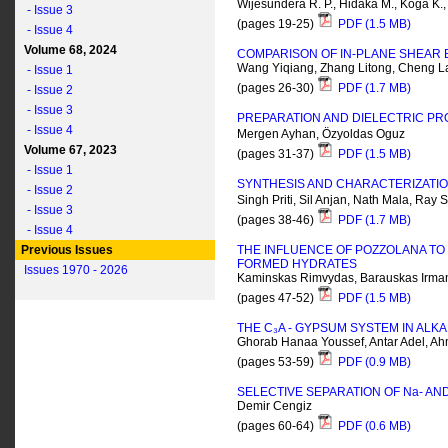
Wijesundera R. P., Hidaka M., Koga K., 
- Issue 3
(pages 19-25)
PDF (1.5 MB)
- Issue 4
Volume 68, 2024
COMPARISON OF IN-PLANE SHEAR B
Wang Yiqiang, Zhang Litong, Cheng La
- Issue 1
(pages 26-30)
PDF (1.7 MB)
- Issue 2
- Issue 3
PREPARATION AND DIELECTRIC PR
- Issue 4
Mergen Ayhan, Özyoldas Oguz
Volume 67, 2023
(pages 31-37)
PDF (1.5 MB)
- Issue 1
SYNTHESIS AND CHARACTERIZATIO
- Issue 2
Singh Priti, Sil Anjan, Nath Mala, Ray 
- Issue 3
(pages 38-46)
PDF (1.7 MB)
- Issue 4
Previous Issues
THE INFLUENCE OF POZZOLANA TO 
FORMED HYDRATES
Issues 1970 - 2026
Kaminskas Rimvydas, Barauskas Irma
(pages 47-52)
PDF (1.5 MB)
THE C₃A - GYPSUM SYSTEM IN ALKA
Ghorab Hanaa Youssef, Antar Adel, A
(pages 53-59)
PDF (0.9 MB)
SELECTIVE SEPARATION OF N
a
- AN
Demir Cengiz
(pages 60-64)
PDF (0.6 MB)