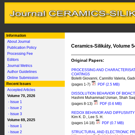
Information
About Journal
Ceramics-Silikáty, Volume 54
Publication Policy
Processing Fee
Editors
Original Papers:
Journal Metrics
PROCESSING AND CHARACTERISATI
Author Guidelines
COATINGS
Online Submission
Bolelli Giovanni, Cannillo Valeria, G
Recent Issues
(pages 1-7)
PDF (2.5 MB)
Accepted Articles
DISSOLUTION BEHAVIOR OF BIOACT
Volume 70, 2026
Hashmi Muhammad Usman, Shah Saql
- Issue 1
(pages 8-13)
PDF (0.6 MB)
- Issue 2
REDOX BEHAVIOR AND DIFFUSIVITY 
- Issue 3
Kim K. D., Lee S. H.
Volume 69, 2025
(pages 14-18)
PDF (0.7 MB)
- Issue 1
- Issue 2
STRUCTURAL AND ELECTRONIC PR