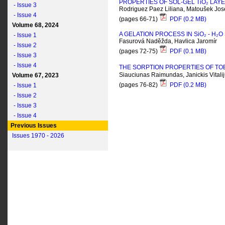
PROPERTIES OF SOL-GEL T
i
O₂ LAY
- Issue 3
Rodriguez Paez Liliana, Matoušek Jos
- Issue 4
(pages 66-71)
PDF (0.2 MB)
Volume 68, 2024
A GELATION PROCESS IN S
i
O₂ - H₂
- Issue 1
Fasurová Naděžda, Havlica Jaromír
- Issue 2
(pages 72-75)
PDF (0.1 MB)
- Issue 3
- Issue 4
THE SORPTION PROPERTIES OF TO
Siauciunas Raimundas, Janickis Vitali
Volume 67, 2023
(pages 76-82)
PDF (0.2 MB)
- Issue 1
- Issue 2
- Issue 3
- Issue 4
Previous Issues
Issues 1970 - 2026