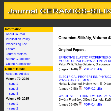
Information
About Journal
Ceramics-Silikáty, Volume 48
Publication Policy
Processing Fee
Editors
Original Papers:
Journal Metrics
EFFECTIVE ELASTIC PROPERTIES O
Author Guidelines
MODULI OF POLYCRYSTALLINE AL
Online Submission
Pabst Willi, Tichá Gabriela, Gregorová
Recent Issues
(pages 41-48)
PDF (0.2 MB)
Accepted Articles
ELECTRICAL PROPERTIES, PHYSIC
Volume 70, 2026
POZZOLANIC CEMENT
- Issue 1
Heikal Mohamed, Helmy Ivon, El-Did
- Issue 2
(pages 49-58)
PDF (0.2 MB)
- Issue 3
WASTE STEEL FOUNDRY DUST AS 
Volume 69, 2025
Škvára František, Olšová Daniela, Kaš
- Issue 1
(pages 59-65)
PDF (0.4 MB)
- Issue 2