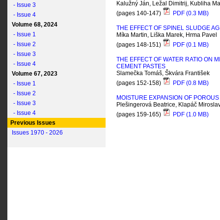
Kalužný Ján, Ležal Dimitrij, Kubliha Ma
- Issue 3
(pages 140-147)
PDF (0.3 MB)
- Issue 4
Volume 68, 2024
THE EFFECT OF SPINEL SLUDGE AGI
- Issue 1
Míka Martin, Liška Marek, Hrma Pavel
- Issue 2
(pages 148-151)
PDF (0.1 MB)
- Issue 3
THE EFFECT OF WATER RATIO ON 
- Issue 4
CEMENT PASTES
Slamečka Tomáš, Škvára František
Volume 67, 2023
(pages 152-158)
PDF (0.8 MB)
- Issue 1
- Issue 2
MOISTURE EXPANSION OF POROUS 
- Issue 3
Plešingerová Beatrice, Klapáč Mirosla
- Issue 4
(pages 159-165)
PDF (1.0 MB)
Previous Issues
Issues 1970 - 2026