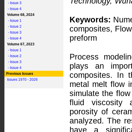
Technology, Wuh
- Issue 3
- Issue 4
Volume 68, 2024
Keywords:
Numer
- Issue 1
- Issue 2
composites, Flow
- Issue 3
preform
- Issue 4
Volume 67, 2023
- Issue 1
Process modelin
- Issue 2
- Issue 3
plays an impor
- Issue 4
composites. In 
Previous Issues
Issues 1970 - 2026
metal melt flow 
simulate the flow
fluid viscosity
porosity of cera
analyzed. The re
have a signifi