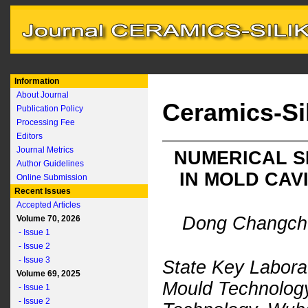
Information
About Journal
Ceramics-Si
Publication Policy
Processing Fee
Editors
Journal Metrics
NUMERICAL S
Author Guidelines
IN MOLD CAV
Online Submission
Recent Issues
Accepted Articles
Dong Changchu
Volume 70, 2026
- Issue 1
- Issue 2
- Issue 3
State Key Labora
Volume 69, 2025
Mould Technology
- Issue 1
- Issue 2