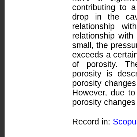
contributing to a
drop in the ca
relationship wi
relationship with
small, the pressu
exceeds a certain
of porosity. Th
porosity is desc
porosity changes
However, due to t
porosity changes 
Record in:
Scopu