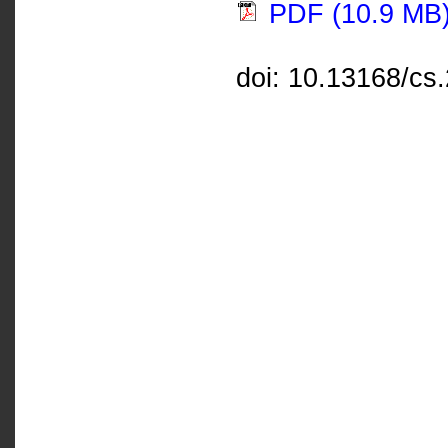
PDF (10.9 MB
doi: 10.13168/cs