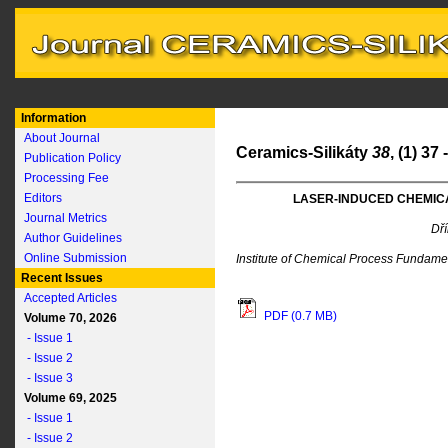
Information
About Journal
Ceramics-Silikáty
38
, (1) 37
Publication Policy
Processing Fee
Editors
LASER-INDUCED CHEMICA
Journal Metrics
Dří
Author Guidelines
Online Submission
Institute of Chemical Process Fundam
Recent Issues
Accepted Articles
PDF (0.7 MB)
Volume 70, 2026
- Issue 1
- Issue 2
- Issue 3
Volume 69, 2025
- Issue 1
- Issue 2