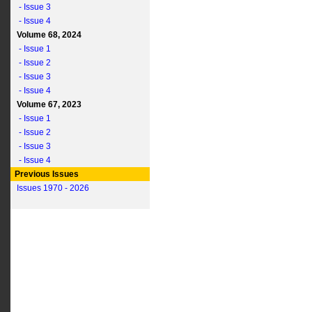
- Issue 3
- Issue 4
Volume 68, 2024
- Issue 1
- Issue 2
- Issue 3
- Issue 4
Volume 67, 2023
- Issue 1
- Issue 2
- Issue 3
- Issue 4
Previous Issues
Issues 1970 - 2026