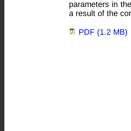
parameters in the
a result of the co
PDF (1.2 MB)