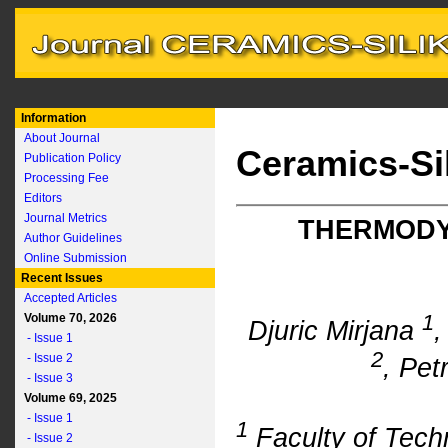
Information
About Journal
Ceramics-Si
Publication Policy
Processing Fee
Editors
Journal Metrics
THERMODY
Author Guidelines
Online Submission
Recent Issues
Accepted Articles
1
Volume 70, 2026
Djuric Mirjana
,
- Issue 1
2
- Issue 2
, Pet
- Issue 3
Volume 69, 2025
- Issue 1
1
Faculty of Tech
- Issue 2