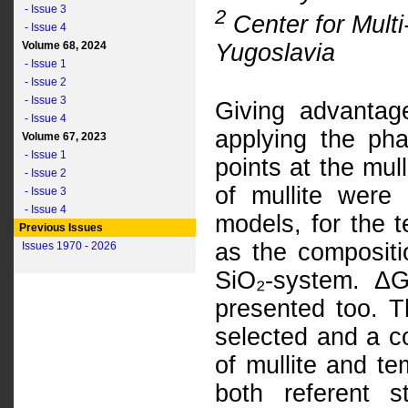
- Issue 3
2
Center for Multi
- Issue 4
Yugoslavia
Volume 68, 2024
- Issue 1
- Issue 2
- Issue 3
Giving advantag
- Issue 4
applying the phas
Volume 67, 2023
- Issue 1
points at the mul
- Issue 2
of mullite were
- Issue 3
- Issue 4
models, for the 
Previous Issues
as the compositi
Issues 1970 - 2026
SiO₂-system. ΔG
presented too. 
selected and a c
of mullite and t
both referent s