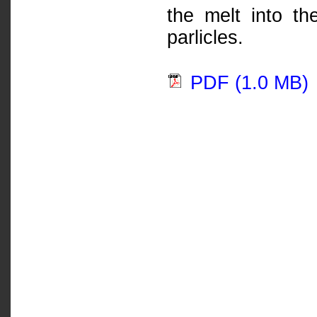
the melt into th
parlicles.
PDF (1.0 MB)