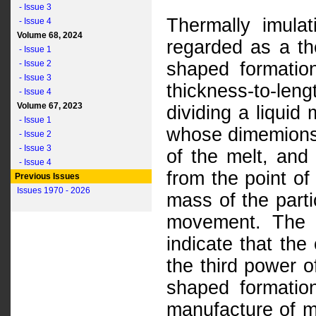
- Issue 3
Thermally imulat
- Issue 4
Volume 68, 2024
regarded as a th
- Issue 1
- Issue 2
shaped formatio
- Issue 3
thickness-to-leng
- Issue 4
Volume 67, 2023
dividing a liquid
- Issue 1
whose dimemions
- Issue 2
- Issue 3
of the melt, and
- Issue 4
from the point of
Previous Issues
Issues 1970 - 2026
mass of the parti
movement. The r
indicate that the
the third power o
shaped formation
manufacture of mi