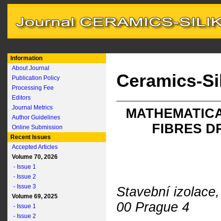
Information
About Journal
Ceramics-Si
Publication Policy
Processing Fee
Editors
Journal Metrics
MATHEMATICA
Author Guidelines
FIBRES D
Online Submission
Recent Issues
Accepted Articles
Volume 70, 2026
- Issue 1
- Issue 2
- Issue 3
Stavební izolace,
Volume 69, 2025
00 Prague 4
- Issue 1
- Issue 2