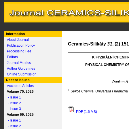
Information
About Journal
Ceramics-Silikáty
31
, (2) 15
Publication Policy
Processing Fee
Editors
K FYZIKÁLNÍ CHEMII
Journal Metrics
PHYSICAL CHEMISTRY O
Author Guidelines
Online Submission
Recent Issues
Dunken H
Accepted Articles
1
Sekce Chemie, Univerzita Friedricha
Volume 70, 2026
- Issue 1
- Issue 2
- Issue 3
PDF (1.6 MB)
Volume 69, 2025
- Issue 1
- Issue 2