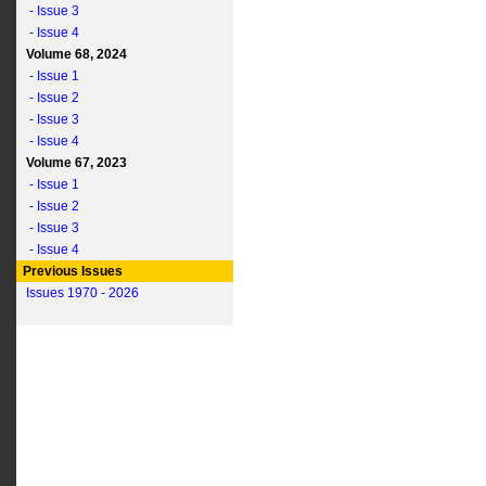
- Issue 3
- Issue 4
Volume 68, 2024
- Issue 1
- Issue 2
- Issue 3
- Issue 4
Volume 67, 2023
- Issue 1
- Issue 2
- Issue 3
- Issue 4
Previous Issues
Issues 1970 - 2026