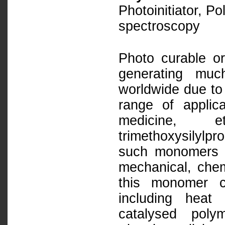
Photoinitiator, Po
spectroscopy
Photo curable or
generating muc
worldwide due to 
range of applica
medicine
trimethoxysilylpr
such monomers h
mechanical, chem
this monomer c
including heat 
catalysed poly