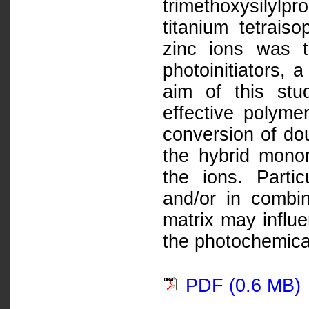
trimethoxysilyl
titanium tetrais
zinc ions was t
photoinitiators,
aim of this stu
effective polyme
conversion of dou
the hybrid monom
the ions. Parti
and/or in combin
matrix may influ
the photochemica
PDF (0.6 MB)