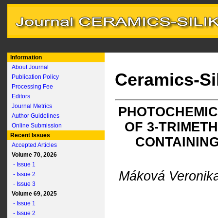
Information
About Journal
Ceramics-Si
Publication Policy
Processing Fee
Editors
Journal Metrics
PHOTOCHEMIC
Author Guidelines
OF 3-TRIMET
Online Submission
Recent Issues
CONTAINING
Accepted Articles
Volume 70, 2026
- Issue 1
Máková Veronik
- Issue 2
- Issue 3
Volume 69, 2025
- Issue 1
- Issue 2