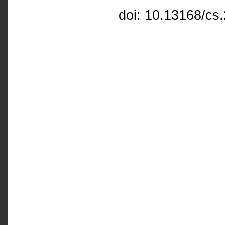
doi: 10.13168/cs