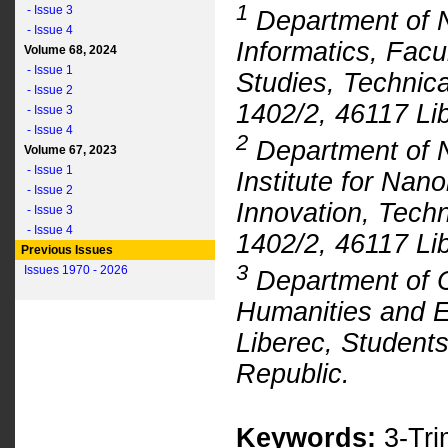
1
- Issue 3
Department of 
- Issue 4
Informatics, Facu
Volume 68, 2024
- Issue 1
Studies, Technica
- Issue 2
1402/2, 46117 Li
- Issue 3
- Issue 4
2
Department of N
Volume 67, 2023
- Issue 1
Institute for Na
- Issue 2
Innovation, Techn
- Issue 3
- Issue 4
1402/2, 46117 Li
Previous Issues
3
Issues 1970 - 2026
Department of C
Humanities and Ed
Liberec, Student
Republic.
Keywords:
3-Tri