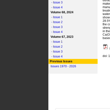
durab
- Issue 3
make 
manuf
- Issue 4
treat
Volume 68, 2024
water
- Issue 1
showe
28.5%
- Issue 2
the c
- Issue 3
stren
in th
- Issue 4
Ca(OH
Volume 67, 2023
based
- Issue 1
- Issue 2
- Issue 3
doi: 
- Issue 4
Previous Issues
Issues 1970 - 2026