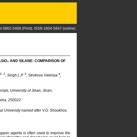
N 0862-5468 (Print), ISSN 1804-5847 (online)
₂S
i
O₃ AND SILANE: COMPARISON OF
2, 1
3
4
, Singh L.P.
, Strokova Valeriya
,
ls, University of Jinan, Jinan,
China, 250022
al University named after V.G. Shoukhov,
rganic agents is often used to improve the