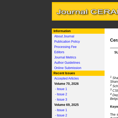
Information
About Journal
Cer
Publication Policy
Processing Fee
Editors
S
Journal Metrics
Author Guidelines
Online Submission
Recent Issues
1
Shan
Accepted Articles
Shan
Volume 70, 2026
2
Scho
- Issue 1
3
CSIR
- Issue 2
4
Depa
Belgo
- Issue 3
Volume 69, 2025
Keyw
- Issue 1
The s
- Issue 2