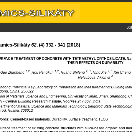
ISS
amics-Silikáty
62
, (4) 332 - 341 (2018)
URFACE TREATMENT OF CONCRETE WITH TETRAETHYL ORTHOSILICATE, N
a
THEIR EFFECTS ON DURABILITY
1,2
1,2
2, 1
2, 1
Guo Zhaoheng
, Hou Pengkun
, Huang Shifeng
, Ning Xie
,Xin Cheng
4
Nelyubova Viktoriya
dong Provincial Key Laboratory of Preparation and Measurement of Building Materia
dong, China, 250022
ol of Materials Science and Engineering, University of Jinan, Jinan, Shandong, 
 - Central Building Research Institute, Roorkee 247 667, India
rtment of Material Science and Materials Technology, Belgorod State Technologic
rod, Russia, 308012
ords:
Cement-based materials, Durability, Surface treatment, TEOS
urface treatment of existing concrete structures with silica-based organic and ino