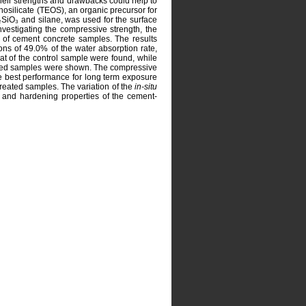
f their strengths and drawbacks could help to
hosilicate (TEOS), an organic precursor for
₂SiO₃ and silane, was used for the surface
nvestigating the compressive strength, the
ck of cement concrete samples. The results
ons of 49.0% of the water absorption rate,
at of the control sample were found, while
ted samples were shown. The compressive
e best performance for long term exposure
reated samples. The variation of the
in-situ
n and hardening properties of the cement-