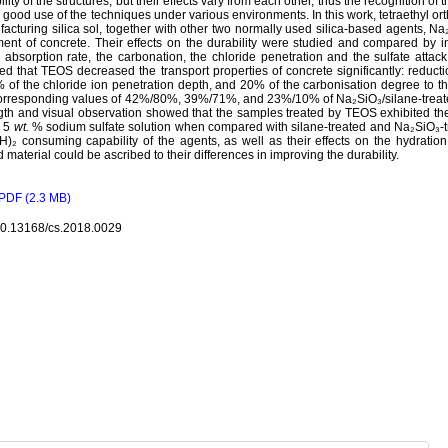
ility of the structures, but their effects vary from each other, thus the recognition o
good use of the techniques under various environments. In this work, tetraethyl ort
acturing silica sol, together with other two normally used silica-based agents, Na
ment of concrete. Their effects on the durability were studied and compared by i
 absorption rate, the carbonation, the chloride penetration and the sulfate atta
d that TEOS decreased the transport properties of concrete significantly: reducti
 of the chloride ion penetration depth, and 20% of the carbonisation degree to th
orresponding values of 42%/80%, 39%/71%, and 23%/10% of Na₂SiO₃/silane-trea
gth and visual observation showed that the samples treated by TEOS exhibited th
e 5
wt.
% sodium sulfate solution when compared with silane-treated and Na₂SiO₃-t
)₂ consuming capability of the agents, as well as their effects on the hydratio
 material could be ascribed to their differences in improving the durability.
PDF (2.3 MB)
10.13168/cs.2018.0029