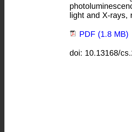
photoluminescen
light and X-rays, 
PDF (1.8 MB)
doi: 10.13168/cs