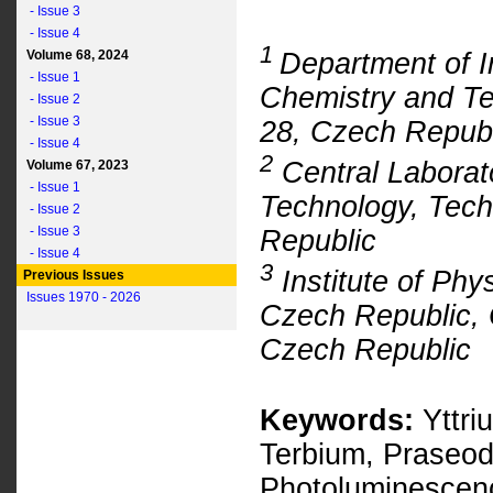
- Issue 3
- Issue 4
1
Department of I
Volume 68, 2024
- Issue 1
Chemistry and Te
- Issue 2
- Issue 3
28, Czech Republ
- Issue 4
2
Central Laborato
Volume 67, 2023
- Issue 1
Technology, Tech
- Issue 2
- Issue 3
Republic
- Issue 4
3
Institute of Phy
Previous Issues
Issues 1970 - 2026
Czech Republic, 
Czech Republic
Keywords:
Yttri
Terbium, Praseod
Photoluminescen