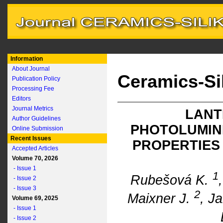
Information
About Journal
Ceramics-Si
Publication Policy
Processing Fee
Editors
Journal Metrics
LANT
Author Guidelines
PHOTOLUMIN
Online Submission
Recent Issues
PROPERTIES
Accepted Articles
Volume 70, 2026
- Issue 1
1
Rubešová K.
- Issue 2
- Issue 3
2
Maixner J.
, J
Volume 69, 2025
- Issue 1
- Issue 2