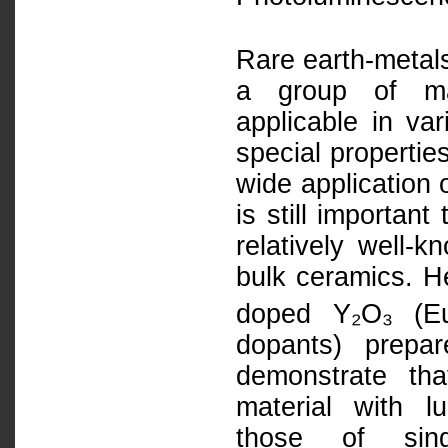
Rare earth-metals
a group of mat
applicable in va
special propertie
wide application 
is still importan
relatively well-
bulk ceramics. He
doped Y₂O₃ (E
dopants) prepa
demonstrate th
material with l
those of sin