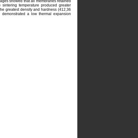
mages showed that all membranes retained
he sintering temperature produced greater
he greatest density and hardness (412,36
 demonstrated a low thermal expansion