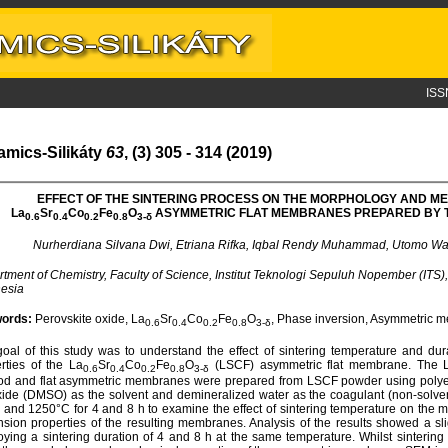
ISS
amics-Silikáty
63
, (3) 305 - 314 (2019)
EFFECT OF THE SINTERING PROCESS ON THE MORPHOLOGY AND M
L
a
S
r
C
o
F
e
O
ASYMMETRIC FLAT MEMBRANES PREPARED BY 
0.6
0.4
0.2
0.8
3-
δ
Nurherdiana Silvana Dwi, Etriana Rifka, Iqbal Rendy Muhammad, Utomo W
tment of Chemistry, Faculty of Science, Institut Teknologi Sepuluh Nopember (ITS
esia
ords:
Perovskite oxide, La
Sr
Co
Fe
O
, Phase inversion, Asymmetric m
0.6
0.4
0.2
0.8
3-δ
oal of this study was to understand the effect of sintering temperature and d
rties of the La
Sr
Co
Fe
O
(LSCF) asymmetric flat membrane. The L
0.6
0.4
0.2
0.8
3-δ
d and flat asymmetric membranes were prepared from LSCF powder using polyeth
xide (DMSO) as the solvent and demineralized water as the coagulant (non-solve
 and 1250°C for 4 and 8 h to examine the effect of sintering temperature on the 
sion properties of the resulting membranes. Analysis of the results showed a s
ying a sintering duration of 4 and 8 h at the same temperature. Whilst sintering