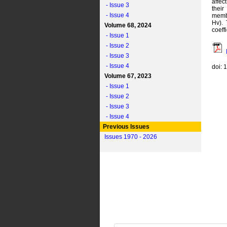
affec
- Issue 3
their
- Issue 4
membr
Hv).
Volume 68, 2024
coeff
- Issue 1
- Issue 2
- Issue 3
- Issue 4
doi: 
Volume 67, 2023
- Issue 1
- Issue 2
- Issue 3
- Issue 4
Previous Issues
Issues 1970 - 2026