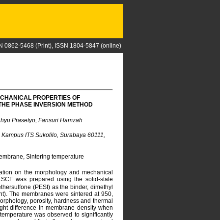
N 0862-5468 (Print), ISSN 1804-5847 (online)
ECHANICAL PROPERTIES OF
THE PHASE INVERSION METHOD
ahyu Prasetyo, Fansuri Hamzah
), Kampus ITS Sukolilo, Surabaya 60111,
embrane, Sintering temperature
uration on the morphology and mechanical
SCF was prepared using the solid-state
ersulfone (PESf) as the binder, dimethyl
nt). The membranes were sintered at 950,
morphology, porosity, hardness and thermal
light difference in membrane density when
 temperature was observed to significantly