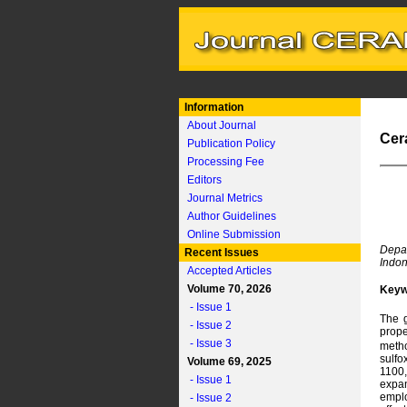
Information
About Journal
Cer
Publication Policy
Processing Fee
Editors
Journal Metrics
Author Guidelines
Online Submission
Depar
Recent Issues
Indon
Accepted Articles
Volume 70, 2026
Keyw
- Issue 1
The g
- Issue 2
prope
- Issue 3
metho
sulfo
Volume 69, 2025
1100,
- Issue 1
expan
emplo
- Issue 2