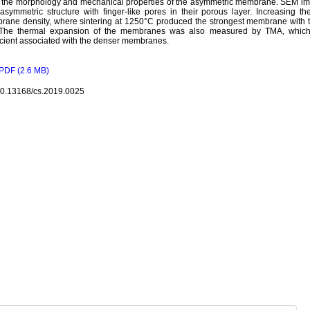
t the morphology and mechanical properties of the asymmetric membrane. SEM i
 asymmetric structure with finger-like pores in their porous layer. Increasing t
ane density, where sintering at 1250°C produced the strongest membrane with t
 The thermal expansion of the membranes was also measured by TMA, which
icient associated with the denser membranes.
PDF (2.6 MB)
10.13168/cs.2019.0025