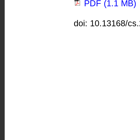
PDF (1.1 MB)
doi: 10.13168/cs