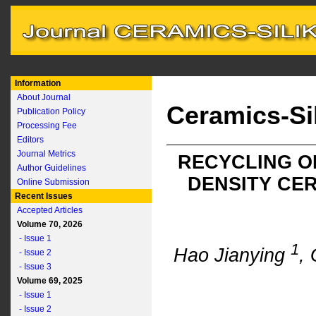
Information
About Journal
Ceramics-Si
Publication Policy
Processing Fee
Editors
Journal Metrics
RECYCLING O
Author Guidelines
DENSITY CE
Online Submission
Recent Issues
Accepted Articles
Volume 70, 2026
- Issue 1
1
Hao Jianying
,
- Issue 2
- Issue 3
Volume 69, 2025
- Issue 1
- Issue 2