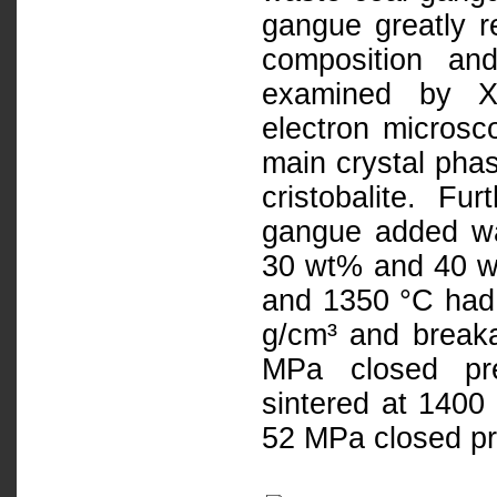
gangue greatly r
composition an
examined by X-
electron microsc
main crystal pha
cristobalite. Fu
gangue added wa
30 wt% and 40 w
and 1350 °C had 
g/cm³ and break
MPa closed pre
sintered at 1400
52 MPa closed pr