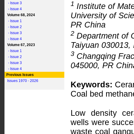
1
- Issue 3
Institute of Mat
- Issue 4
University of Sc
Volume 68, 2024
- Issue 1
PR China
- Issue 2
2
- Issue 3
Department of Ci
- Issue 4
Taiyuan 030013,
Volume 67, 2023
- Issue 1
3
Changqing Fract
- Issue 2
- Issue 3
045000, PR Chin
- Issue 4
Previous Issues
Issues 1970 - 2026
Keywords:
Ceram
Coal bed methane 
Low density ce
wells were succes
waste coal gangu