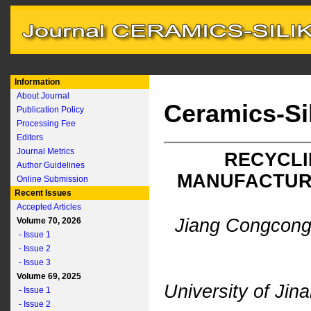
Information
About Journal
Ceramics-Si
Publication Policy
Processing Fee
Editors
Journal Metrics
RECYCLI
Author Guidelines
MANUFACTUR
Online Submission
Recent Issues
Accepted Articles
Jiang Congcong
Volume 70, 2026
- Issue 1
- Issue 2
- Issue 3
Volume 69, 2025
University of Jin
- Issue 1
- Issue 2