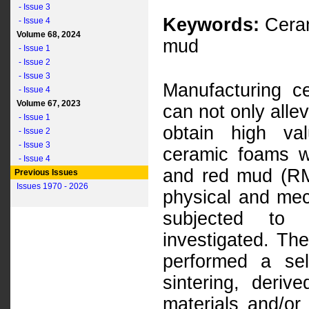
- Issue 3
Keywords:
Ceram
- Issue 4
Volume 68, 2024
mud
- Issue 1
- Issue 2
- Issue 3
Manufacturing c
- Issue 4
Volume 67, 2023
can not only alle
- Issue 1
obtain high va
- Issue 2
- Issue 3
ceramic foams w
- Issue 4
and red mud (RM)
Previous Issues
Issues 1970 - 2026
physical and mec
subjected to d
investigated. Th
performed a sel
sintering, deri
materials and/or