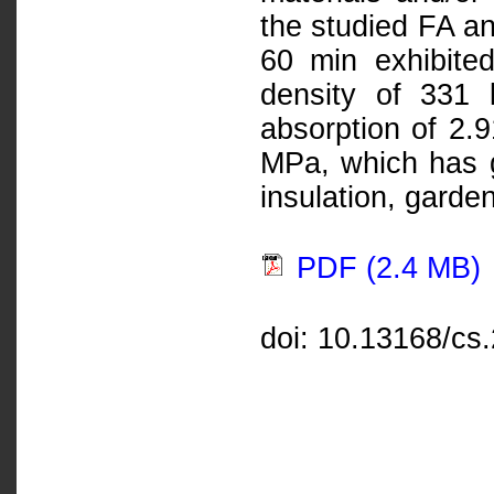
the studied FA a
60 min exhibited
density of 331 
absorption of 2.
MPa, which has go
insulation, garde
PDF (2.4 MB)
doi: 10.13168/cs