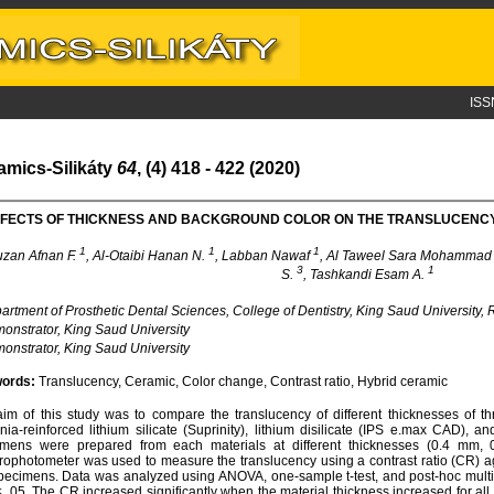
ISS
amics-Silikáty
64
, (4) 418 - 422 (2020)
FECTS OF THICKNESS AND BACKGROUND COLOR ON THE TRANSLUCENCY
1
1
1
uzan Afnan F.
, Al-Otaibi Hanan N.
, Labban Nawaf
, Al Taweel Sara Mohamma
3
1
S.
, Tashkandi Esam A.
rtment of Prosthetic Dental Sciences, College of Dentistry, King Saud University,
nstrator, King Saud University
nstrator, King Saud University
ords:
Translucency, Ceramic, Color change, Contrast ratio, Hybrid ceramic
im of this study was to compare the translucency of different thicknesses of t
onia-reinforced lithium silicate (Suprinity), lithium disilicate (IPS e.max CAD), 
imens were prepared from each materials at different thicknesses (0.4 m
rophotometer was used to measure the translucency using a contrast ratio (CR) ag
pecimens. Data was analyzed using ANOVA, one-sample t-test, and post-hoc multipl
≤ .05. The CR increased significantly when the material thickness increased for all