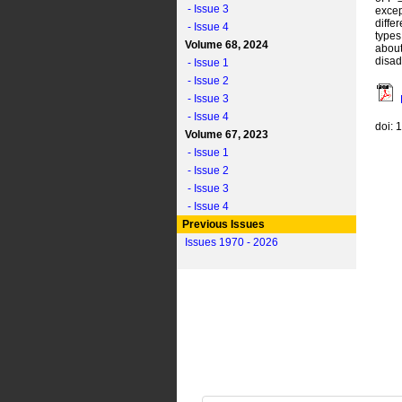
- Issue 3
excep
diffe
- Issue 4
types
Volume 68, 2024
about
disad
- Issue 1
- Issue 2
- Issue 3
- Issue 4
doi: 
Volume 67, 2023
- Issue 1
- Issue 2
- Issue 3
- Issue 4
Previous Issues
Issues 1970 - 2026