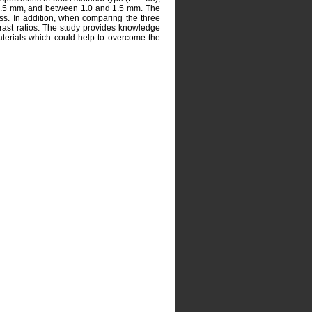
d 0.5 mm, and between 1.0 and 1.5 mm. The
ss. In addition, when comparing the three
ntrast ratios. The study provides knowledge
aterials which could help to overcome the