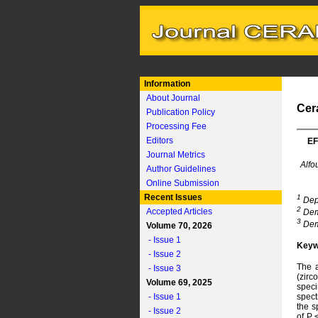
Information
About Journal
Cer
Publication Policy
Processing Fee
Editors
EF
Journal Metrics
Alfo
Author Guidelines
Online Submission
Recent Issues
1
Depa
2
Accepted Articles
Demo
3
Demo
Volume 70, 2026
- Issue 1
Keyw
- Issue 2
The a
- Issue 3
(zirc
Volume 69, 2025
spec
- Issue 1
spect
the s
- Issue 2
of P 