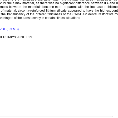
t for the e.max material, as there was no significant difference between 0.4 an
rences between the materials became more apparent with the increase in thickne
 of material, zirconia-reinforced lithium silicate appeared to have the highest co
 the translucency of the different thickness of the CAD/CAM dental restorative m
vantages of the translucency in certain clinical situations.
PDF (0.3 MB)
10.13168/cs.2020.0029