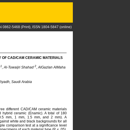
N 0862-5468 (Print), ISSN 1804-5847 (online)
 OF CAD/CAM CERAMIC MATERIALS
1
2
d
, Al-Tuwaijri Shahad
, AlGazlan AlMaha
 Riyadh, Saudi Arabia
hree different CAD/CAM ceramic materials
and hybrid ceramic (Enamic). A total of 180
m, 0.5 mm, 1 mm, 1.5 mm, and 2 mm). A
ainst white and black backgrounds for all
e comparison test at a significance level
 specimens of each material type (P ≤ .05),