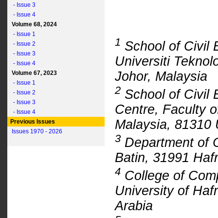
- Issue 3
- Issue 4
Volume 68, 2024
- Issue 1
1
School of Civil 
- Issue 2
- Issue 3
Universiti Tekno
- Issue 4
Johor, Malaysia
Volume 67, 2023
- Issue 1
2
School of Civil 
- Issue 2
- Issue 3
Centre, Faculty o
- Issue 4
Malaysia, 81310 
Previous Issues
Issues 1970 - 2026
3
Department of Ci
Batin, 31991 Hafr
4
College of Comp
University of Haf
Arabia