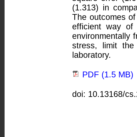
(1.313) in compa
The outcomes of 
efficient way of
environmentally f
stress, limit th
laboratory.
PDF (1.5 MB)
doi: 10.13168/cs