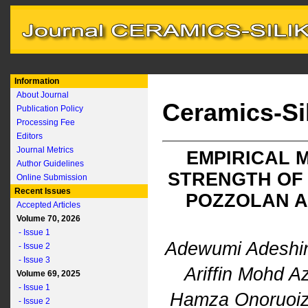
Information
About Journal
Ceramics-Si
Publication Policy
Processing Fee
Editors
Journal Metrics
EMPIRICAL 
Author Guidelines
STRENGTH OF 
Online Submission
Recent Issues
POZZOLAN A
Accepted Articles
Volume 70, 2026
- Issue 1
Adewumi Adeshi
- Issue 2
- Issue 3
Ariffin Mohd 
Volume 69, 2025
- Issue 1
Hamza Onoruoi
- Issue 2