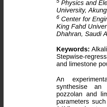
5
Physics and Ele
University, Akun
6
Center for Engi
King Fahd Univer
Dhahran, Saudi A
Keywords:
Alkal
Stepwise-regressi
and limestone p
An experiment
synthesise an a
pozzolan and li
parameters such 