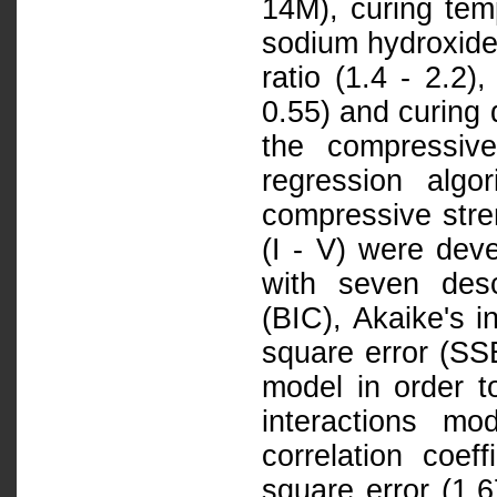
14M), curing temp
sodium hydroxide 
ratio (1.4 - 2.2),
0.55) and curing 
the compressiv
regression alg
compressive stren
(I - V) were dev
with seven descr
(BIC), Akaike's i
square error (SSE
model in order t
interactions mo
correlation coef
square error (1.