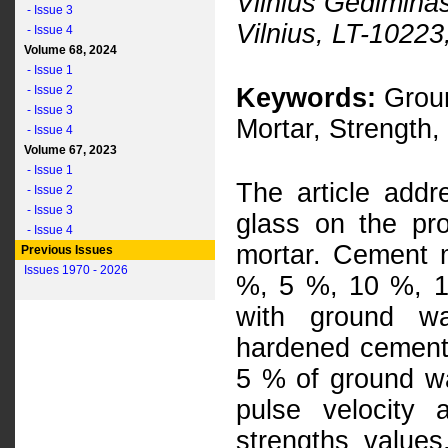
Vilnius Gediminas
- Issue 3
Vilnius, LT-10223
- Issue 4
Volume 68, 2024
- Issue 1
- Issue 2
Keywords:
Groun
- Issue 3
Mortar, Strength,
- Issue 4
Volume 67, 2023
- Issue 1
The article addr
- Issue 2
- Issue 3
glass on the pr
- Issue 4
mortar. Cement m
Previous Issues
Issues 1970 - 2026
%, 5 %, 10 %, 
with ground wa
hardened cement
5 % of ground wa
pulse velocity
strengths values