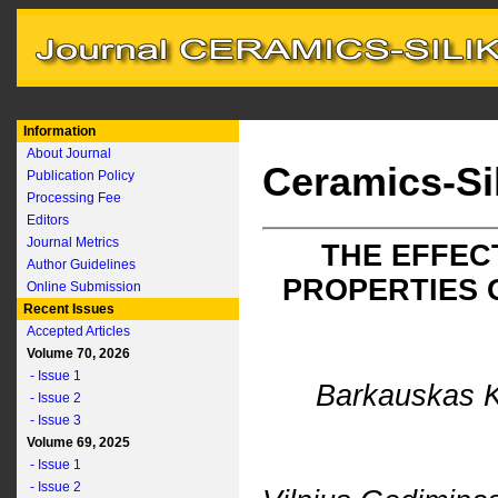
Information
About Journal
Ceramics-Si
Publication Policy
Processing Fee
Editors
Journal Metrics
THE EFFEC
Author Guidelines
PROPERTIES 
Online Submission
Recent Issues
Accepted Articles
Volume 70, 2026
- Issue 1
Barkauskas K
- Issue 2
- Issue 3
Volume 69, 2025
- Issue 1
- Issue 2