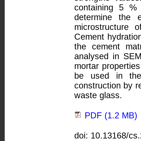
containing 5 %
determine the 
microstructure 
Cement hydration
the cement mat
analysed in SEM
mortar properties
be used in the
construction by r
waste glass.
PDF (1.2 MB)
doi: 10.13168/cs