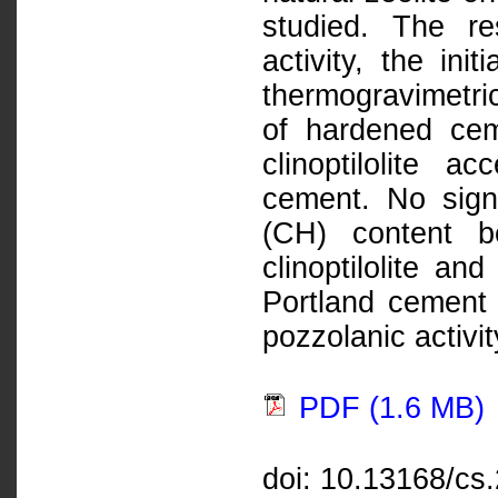
studied. The re
activity, the ini
thermogravimetric
of hardened cem
clinoptilolite a
cement. No signi
(CH) content b
clinoptilolite an
Portland cement
pozzolanic activit
PDF (1.6 MB)
doi: 10.13168/cs