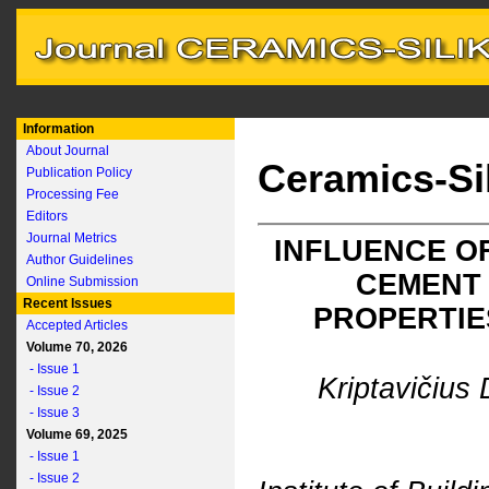
Information
About Journal
Ceramics-Si
Publication Policy
Processing Fee
Editors
Journal Metrics
INFLUENCE O
Author Guidelines
CEMENT
Online Submission
Recent Issues
PROPERTIE
Accepted Articles
Volume 70, 2026
- Issue 1
Kriptavičius 
- Issue 2
- Issue 3
Volume 69, 2025
- Issue 1
- Issue 2