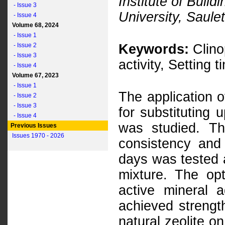
Institute of Build
- Issue 3
University, Saulet
- Issue 4
Volume 68, 2024
- Issue 1
- Issue 2
Keywords:
Clinop
- Issue 3
activity, Setting 
- Issue 4
Volume 67, 2023
- Issue 1
The application of
- Issue 2
- Issue 3
for substituting 
- Issue 4
was studied. Th
Previous Issues
Issues 1970 - 2026
consistency and
days was tested at
mixture. The op
active mineral 
achieved strength
natural zeolite o