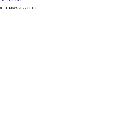
10.13168/cs.2022.0010