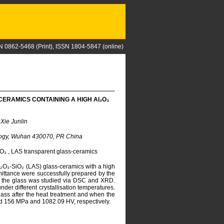
N 0862-5468 (Print), ISSN 1804-5847 (online)
ERAMICS CONTAINING A HIGH A
l
₂O₃
Xie Junlin
nology, Wuhan 430070, PR China
l₂O₃ , LAS transparent glass-ceramics
Al₂O₃-SiO₂ (LAS) glass-ceramics with a high
ittance were successfully prepared by the
of the glass was studied via DSC and XRD.
er different crystallisation temperatures.
glass after the heat treatment and when the
ed 156 MPa and 1082.09 HV, respectively.