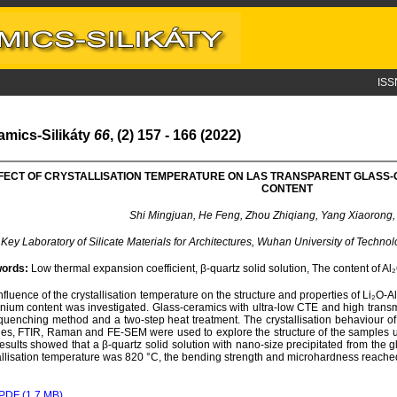
ISS
amics-Silikáty
66
, (2) 157 - 166 (2022)
FECT OF CRYSTALLISATION TEMPERATURE ON LAS TRANSPARENT GLASS-C
CONTENT
Shi Mingjuan, He Feng, Zhou Zhiqiang, Yang Xiaorong, 
 Key Laboratory of Silicate Materials for Architectures, Wuhan University of Tech
ords:
Low thermal expansion coefficient, β-quartz solid solution, The content of A
nfluence of the crystallisation temperature on the structure and properties of Li₂O-
nium content was investigated. Glass-ceramics with ultra-low CTE and high transm
quenching method and a two-step heat treatment. The crystallisation behaviour 
es, FTIR, Raman and FE-SEM were used to explore the structure of the samples und
esults showed that a β-quartz solid solution with nano-size precipitated from the 
allisation temperature was 820 °C, the bending strength and microhardness reach
PDF (1.7 MB)