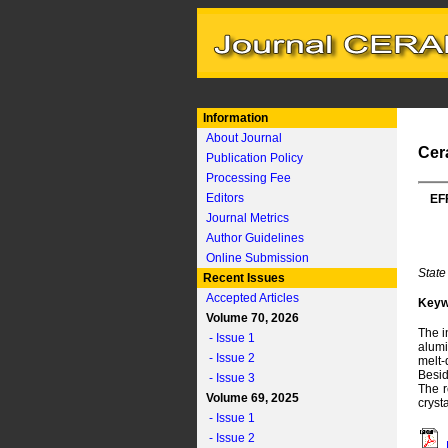
Information
About Journal
Cer
Publication Policy
Processing Fee
Editors
EF
Journal Metrics
Author Guidelines
Online Submission
State
Recent Issues
Accepted Articles
Keyw
Volume 70, 2026
The i
- Issue 1
alumi
- Issue 2
melt-
Besid
- Issue 3
The r
Volume 69, 2025
cryst
- Issue 1
- Issue 2