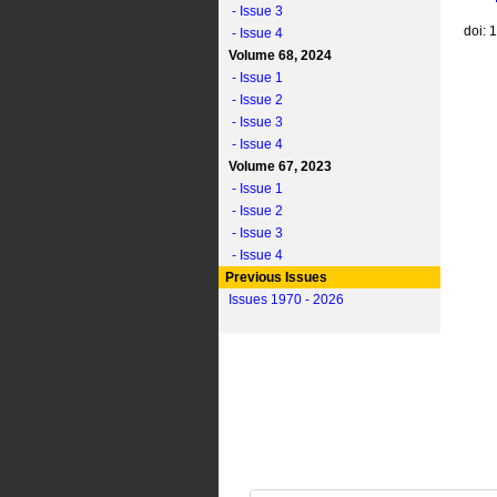
- Issue 3
doi: 
- Issue 4
Volume 68, 2024
- Issue 1
- Issue 2
- Issue 3
- Issue 4
Volume 67, 2023
- Issue 1
- Issue 2
- Issue 3
- Issue 4
Previous Issues
Issues 1970 - 2026