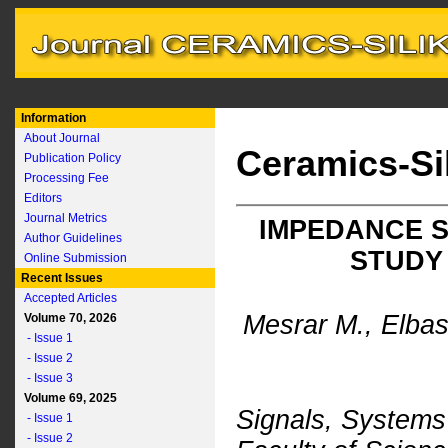
Information
About Journal
Ceramics-Si
Publication Policy
Processing Fee
Editors
Journal Metrics
IMPEDANCE S
Author Guidelines
STUDY 
Online Submission
Recent Issues
Accepted Articles
Mesrar M., Elbas
Volume 70, 2026
- Issue 1
- Issue 2
- Issue 3
Volume 69, 2025
Signals, System
- Issue 1
- Issue 2