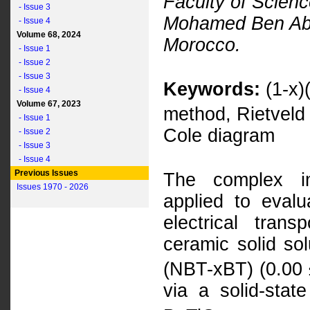
Faculty of Scienc
- Issue 3
Mohamed Ben Abde
- Issue 4
Volume 68, 2024
Morocco.
- Issue 1
- Issue 2
- Issue 3
Keywords:
(1-x)
- Issue 4
Volume 67, 2023
method, Rietveld
- Issue 1
Cole diagram
- Issue 2
- Issue 3
- Issue 4
Previous Issues
The complex i
Issues 1970 - 2026
applied to evalu
electrical trans
ceramic solid sol
(NBT-xBT) (0.00 
via a solid-stat