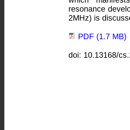
which manifests
resonance devel
2MHz) is discusse
PDF (1.7 MB)
doi: 10.13168/cs