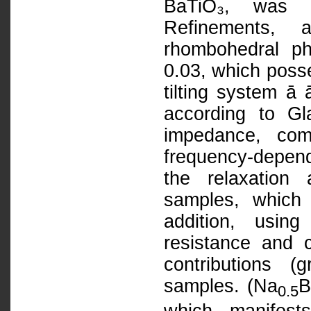
BaTiO₃, was de
Refinements, 
rhombohedral p
0.03, which poss
tilting system ā 
according to G
impedance, com
frequency-depend
the relaxation
samples, which 
addition, usin
resistance and 
contributions 
samples. (Na
B
0.5