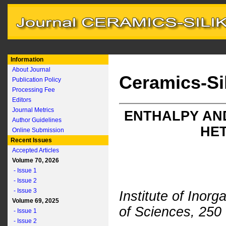
Information
About Journal
Ceramics-Si
Publication Policy
Processing Fee
Editors
Journal Metrics
ENTHALPY AND
Author Guidelines
HE
Online Submission
Recent Issues
Accepted Articles
Volume 70, 2026
- Issue 1
- Issue 2
- Issue 3
Institute of Ino
Volume 69, 2025
of Sciences, 250
- Issue 1
- Issue 2