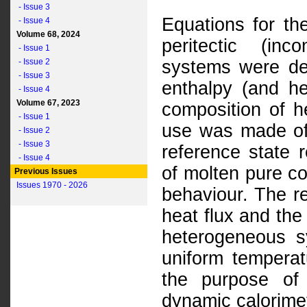
- Issue 3
Equations for the
- Issue 4
Volume 68, 2024
peritectic (in
- Issue 1
- Issue 2
systems were der
- Issue 3
enthalpy (and h
- Issue 4
Volume 67, 2023
composition of h
- Issue 1
use was made of 
- Issue 2
- Issue 3
reference state 
- Issue 4
of molten pure c
Previous Issues
Issues 1970 - 2026
behaviour. The r
heat flux and the
heterogeneous s
uniform temperat
the purpose of 
dynamic calorime