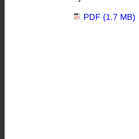
PDF (1.7 MB)