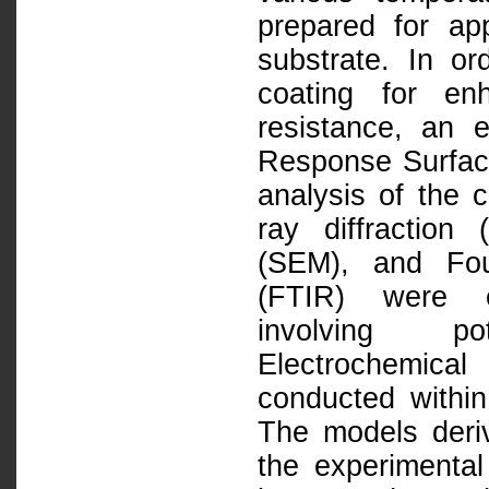
prepared for app
substrate. In o
coating for en
resistance, an 
Response Surfac
analysis of the
ray diffraction
(SEM), and Fou
(FTIR) were e
involving po
Electrochemica
conducted within
The models der
the experimental