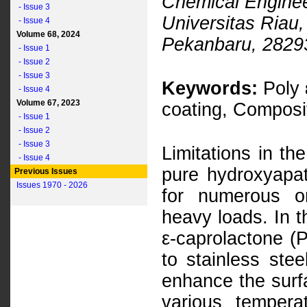
Chemical Enginee
- Issue 3
Universitas Riau,
- Issue 4
Volume 68, 2024
Pekanbaru, 28293
- Issue 1
- Issue 2
- Issue 3
Keywords:
Poly 
- Issue 4
Volume 67, 2023
coating, Composit
- Issue 1
- Issue 2
- Issue 3
Limitations in th
- Issue 4
pure hydroxyapati
Previous Issues
Issues 1970 - 2026
for numerous o
heavy loads. In t
ε-caprolactone 
to stainless ste
enhance the surfa
various temper