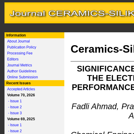
Information
About Journal
Ceramics-Si
Publication Policy
Processing Fee
Editors
Journal Metrics
SIGNIFICANC
Author Guidelines
THE ELEC
Online Submission
Recent Issues
PERFORMANCE 
Accepted Articles
Volume 70, 2026
- Issue 1
Fadli Ahmad, Pra
- Issue 2
- Issue 3
A
Volume 69, 2025
- Issue 1
- Issue 2