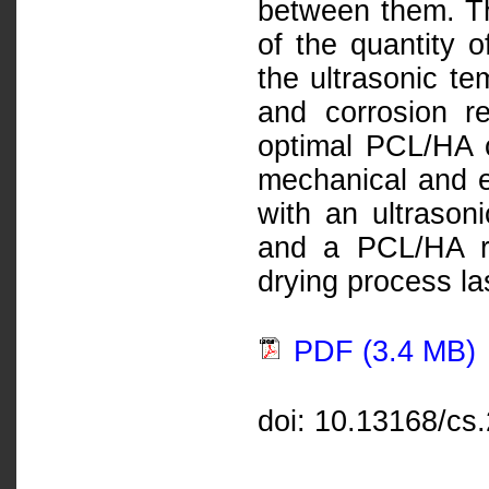
between them. Th
of the quantity o
the ultrasonic te
and corrosion r
optimal PCL/HA c
mechanical and e
with an ultrason
and a PCL/HA ra
drying process la
PDF (3.4 MB)
doi: 10.13168/cs