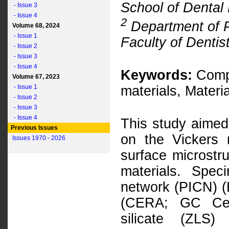
School of Dental 
- Issue 3
- Issue 4
2
Department of P
Volume 68, 2024
- Issue 1
Faculty of Dentist
- Issue 2
- Issue 3
- Issue 4
Keywords:
Compu
Volume 67, 2023
- Issue 1
materials, Materi
- Issue 2
- Issue 3
- Issue 4
This study aimed 
Previous Issues
on the Vickers 
Issues 1970 - 2026
surface microstr
materials. Spec
network (PICN) (
(CERA; GC Ceras
silicate (ZLS