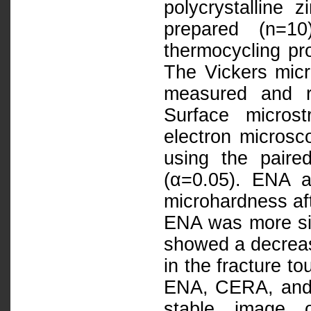
polycrystalline
prepared (n=1
thermocycling pr
The Vickers mic
measured and re
Surface micros
electron microsc
using the paire
(α=0.05). ENA 
microhardness af
ENA was more si
showed a decreas
in the fracture t
ENA, CERA, and
stable image o