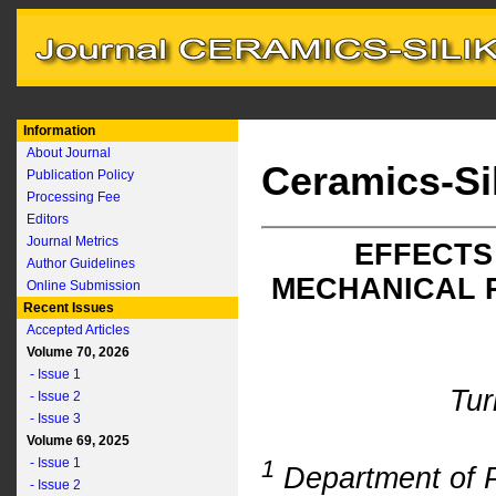
Information
About Journal
Ceramics-Si
Publication Policy
Processing Fee
Editors
Journal Metrics
EFFECTS
Author Guidelines
MECHANICAL 
Online Submission
Recent Issues
Accepted Articles
Volume 70, 2026
- Issue 1
Tur
- Issue 2
- Issue 3
Volume 69, 2025
- Issue 1
1
Department of P
- Issue 2