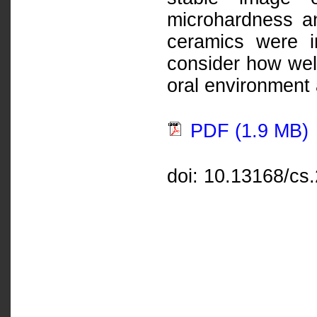
microhardness a
ceramics were i
consider how well
oral environment 
PDF (1.9 MB)
doi: 10.13168/cs