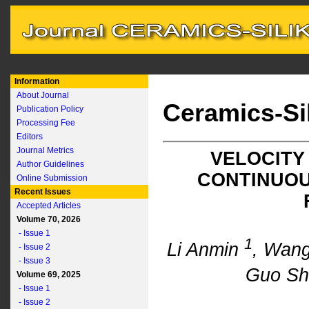
Information
About Journal
Ceramics-Si
Publication Policy
Processing Fee
Editors
Journal Metrics
VELOCITY
Author Guidelines
CONTINUOU
Online Submission
Recent Issues
Accepted Articles
Volume 70, 2026
- Issue 1
1
Li Anmin
, Wan
- Issue 2
- Issue 3
Guo Sh
Volume 69, 2025
- Issue 1
- Issue 2