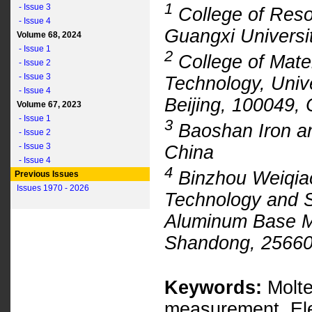
1
- Issue 3
College of Reso
- Issue 4
Guangxi Universi
Volume 68, 2024
- Issue 1
2
College of Mate
- Issue 2
- Issue 3
Technology, Univ
- Issue 4
Beijing, 100049, 
Volume 67, 2023
- Issue 1
3
Baoshan Iron an
- Issue 2
- Issue 3
China
- Issue 4
4
Binzhou Weiqia
Previous Issues
Issues 1970 - 2026
Technology and 
Aluminum Base Ma
Shandong, 25660
Keywords:
Molte
measurement, Ele