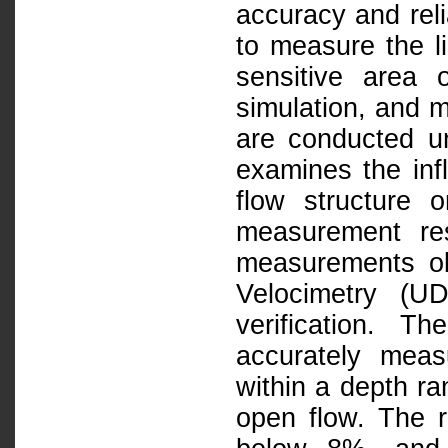
accuracy and reli
to measure the li
sensitive area 
simulation, and 
are conducted un
examines the inf
flow structure 
measurement res
measurements obt
Velocimetry (U
verification. 
accurately meas
within a depth ra
open flow. The 