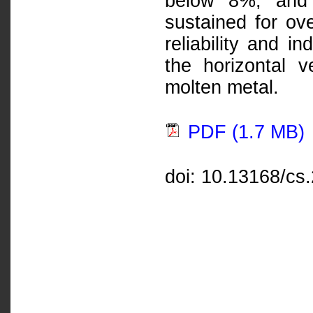
below 8%, and 
sustained for ov
reliability and i
the horizontal 
molten metal.
PDF (1.7 MB)
doi: 10.13168/cs