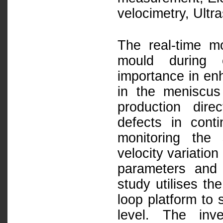
velocimetry, Ultr
The real-time mo
mould during c
importance in enh
in the meniscus 
production dire
defects in cont
monitoring the
velocity variatio
parameters and 
study utilises th
loop platform to 
level. The inv