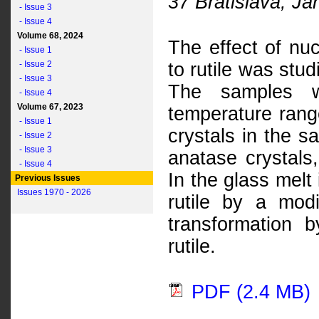
37 Bratislava, Já
- Issue 3
- Issue 4
Volume 68, 2024
The effect of nuc
- Issue 1
- Issue 2
to rutile was stud
- Issue 3
The samples w
- Issue 4
Volume 67, 2023
temperature rang
- Issue 1
crystals in the 
- Issue 2
- Issue 3
anatase crystals,
- Issue 4
In the glass melt
Previous Issues
Issues 1970 - 2026
rutile by a modi
transformation
rutile.
PDF (2.4 MB)