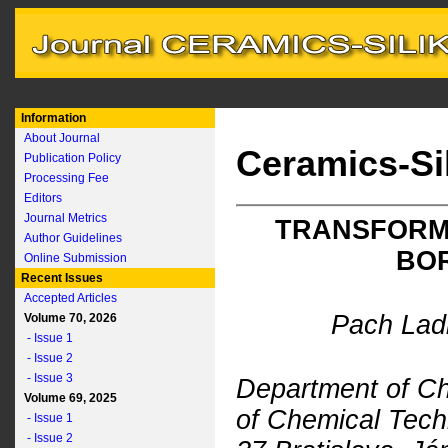
Information
About Journal
Ceramics-Si
Publication Policy
Processing Fee
Editors
Journal Metrics
TRANSFORMA
Author Guidelines
BOR
Online Submission
Recent Issues
Accepted Articles
Pach Ladi
Volume 70, 2026
- Issue 1
- Issue 2
- Issue 3
Department of Ch
Volume 69, 2025
of Chemical Techn
- Issue 1
- Issue 2