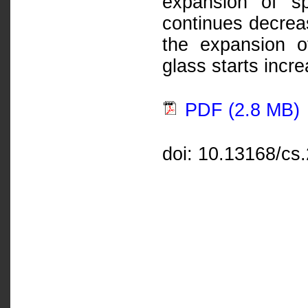
expansion of s
continues decrea
the expansion o
glass starts incre
PDF (2.8 MB)
doi: 10.13168/cs