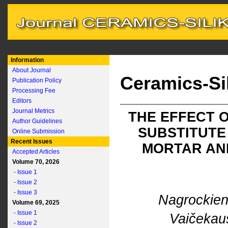
Information
About Journal
Ceramics-Si
Publication Policy
Processing Fee
Editors
Journal Metrics
THE EFFECT 
Author Guidelines
SUBSTITUTE
Online Submission
Recent Issues
MORTAR AND
Accepted Articles
Volume 70, 2026
- Issue 1
- Issue 2
- Issue 3
Nagrockien
Volume 69, 2025
- Issue 1
Vaičekau
- Issue 2