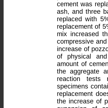
cement was repl
ash, and three 
replaced with 5
replacement of 5
mix increased the
compressive and f
increase of pozz
of physical and
amount of cemen
the aggregate an
reaction tests
specimens conta
replacement does
the increase of 