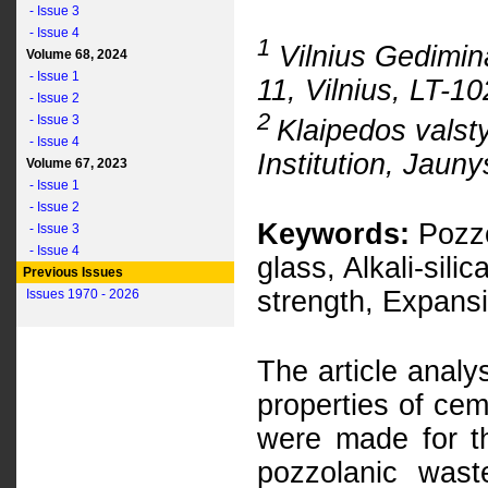
- Issue 3
- Issue 4
1
Vilnius Gedimina
Volume 68, 2024
- Issue 1
11, Vilnius, LT-1
- Issue 2
2
- Issue 3
Klaipedos valst
- Issue 4
Institution, Jauny
Volume 67, 2023
- Issue 1
- Issue 2
Keywords:
Pozzo
- Issue 3
- Issue 4
glass, Alkali-sil
Previous Issues
strength, Expans
Issues 1970 - 2026
The article analy
properties of ce
were made for th
pozzolanic was