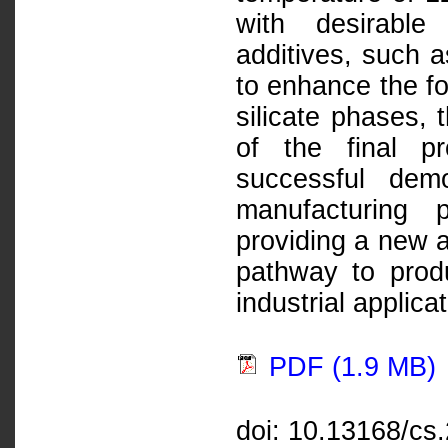
with desirable 
additives, such
to enhance the fo
silicate phases, 
of the final p
successful dem
manufacturing 
providing a new a
pathway to produ
industrial applica
PDF (1.9 MB)
doi: 10.13168/cs