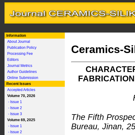
Information
About Journal
Ceramics-Si
Publication Policy
Processing Fee
Editors
Journal Metrics
CHARACTER
Author Guidelines
FABRICATION
Online Submission
Recent Issues
Accepted Articles
Volume 70, 2026
- Issue 1
- Issue 2
- Issue 3
The Fifth Prospe
Volume 69, 2025
Bureau, Jinan, 2
- Issue 1
- Issue 2