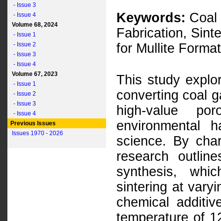
- Issue 3
Keywords:
Coal 
- Issue 4
Volume 68, 2024
Fabrication, Sint
- Issue 1
- Issue 2
for Mullite Form
- Issue 3
- Issue 4
Volume 67, 2023
This study explor
- Issue 1
converting coal g
- Issue 2
- Issue 3
high-value po
- Issue 4
environmental h
Previous Issues
Issues 1970 - 2026
science. By char
research outlin
synthesis, whic
sintering at vary
chemical additiv
temperature of 1