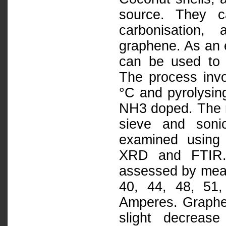
source. They c
carbonisation,
graphene. As an e
can be used to
The process invo
°C and pyrolysin
NH3 doped. The m
sieve and soni
examined using
XRD and FTIR. It
assessed by measu
40, 44, 48, 51,
Amperes. Graphene
slight decrease