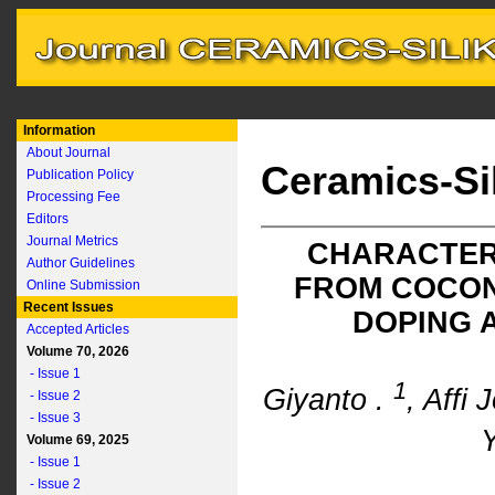
Information
About Journal
Ceramics-Si
Publication Policy
Processing Fee
Editors
Journal Metrics
CHARACTER
Author Guidelines
FROM COCON
Online Submission
Recent Issues
DOPING 
Accepted Articles
Volume 70, 2026
- Issue 1
1
Giyanto .
, Affi
- Issue 2
- Issue 3
Y
Volume 69, 2025
- Issue 1
- Issue 2