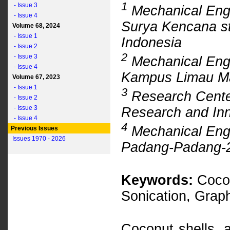
1
- Issue 3
Mechanical Engi
- Issue 4
Surya Kencana st
Volume 68, 2024
- Issue 1
Indonesia
- Issue 2
2
- Issue 3
Mechanical Engi
- Issue 4
Kampus Limau Ma
Volume 67, 2023
- Issue 1
3
Research Center
- Issue 2
- Issue 3
Research and Inn
- Issue 4
4
Mechanical Engi
Previous Issues
Issues 1970 - 2026
Padang-Padang-2
Keywords:
Cocon
Sonication, Gra
Coconut shells, a