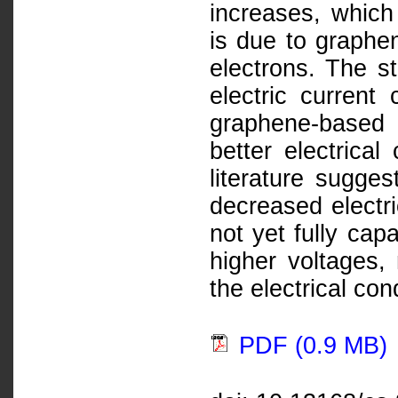
increases, which 
is due to graphen
electrons. The st
electric current
graphene-based 
better electrica
literature sugges
decreased electri
not yet fully capa
higher voltages,
the electrical cond
PDF (0.9 MB)