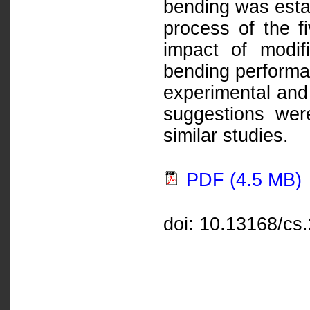
bending was esta
process of the fi
impact of modif
bending performa
experimental and 
suggestions were
similar studies.
PDF (4.5 MB)
doi: 10.13168/cs