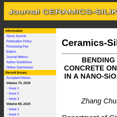
Information
About Journal
Ceramics-Si
Publication Policy
Processing Fee
Editors
Journal Metrics
BENDING
Author Guidelines
CONCRETE ON
Online Submission
Recent Issues
IN A NANO-S
i
O
Accepted Articles
Volume 70, 2026
- Issue 1
- Issue 2
- Issue 3
Zhang Chu
Volume 69, 2025
- Issue 1
- Issue 2