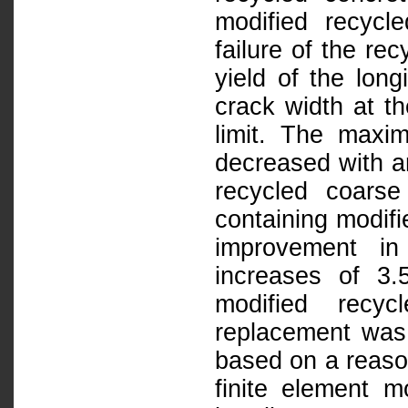
modified recycl
failure of the re
yield of the lon
crack width at t
limit. The maxi
decreased with an
recycled coars
containing modif
improvement in
increases of 3
modified recy
replacement was
based on a reason
finite element m