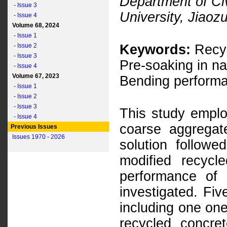
Department of Ci
- Issue 3
University, Jiao
- Issue 4
Volume 68, 2024
- Issue 1
- Issue 2
Keywords:
Recyc
- Issue 3
Pre-soaking in n
- Issue 4
Volume 67, 2023
Bending perform
- Issue 1
- Issue 2
- Issue 3
This study emplo
- Issue 4
coarse aggregat
Previous Issues
Issues 1970 - 2026
solution follow
modified recyc
performance of
investigated. Fi
including one on
recycled concre